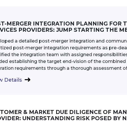
T-MERGER INTEGRATION PLANNING FOR 
VICES PROVIDERS: JUMP STARTING THE M
loped a detailed post-merger integration and communic
itized post-merger integration requirements as pre-dea
ified the integration team with assigned responsibilities 
uded establishing the target end-vision of the combin
gration requirements through a thorough assessment of 
 Details
TOMER & MARKET DUE DILIGENCE OF MA
VIDER: UNDERSTANDING RISK POSED BY 