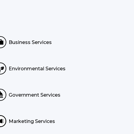
Business Services
Environmental Services
Government Services
Marketing Services