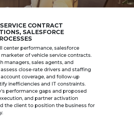
 SERVICE CONTRACT
TIONS, SALESFORCE
PROCESSES
l center performance, salesforce
 marketer of vehicle service contracts.
ith managers, sales agents, and
assess close-rate drivers and staffing
 account coverage, and follow-up
fy inefficiencies and IT constraints.
ny’s performance gaps and proposed
xecution, and partner activation
the client to position the business for
y.