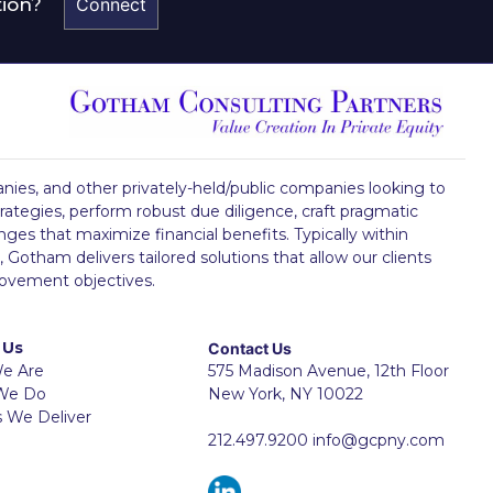
tion?
Connect
mpanies, and other privately-held/public companies looking to
rategies, perform robust due diligence, craft pragmatic
ges that maximize financial benefits. Typically within
 Gotham delivers tailored solutions that allow our clients
rovement objectives.
 Us
Contact Us
e Are
575 Madison Avenue, 12th Floor
We Do
New York, NY 10022
s We Deliver
212.497.9200
info@gcpny.com