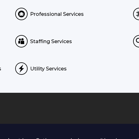
Professional Services
Staffing Services
s
Utility Services