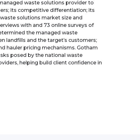
managed waste solutions provider to
rs; its competitive differentiation; its
d waste solutions market size and
erviews with and 73 online surveys of
; determined the managed waste
 landfills and the target’s customers;
and hauler pricing mechanisms. Gotham
isks posed by the national waste
ders, helping build client confidence in