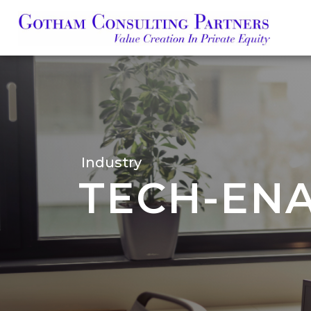
Skip
to
main
content
Industry
TECH-ENA