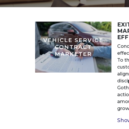
EXI
MAR
EFF
VEHICLE SERVICE
Cond
CONTRACT
effec
MARKETER
To th
custo
alig
disci
Goth
acti
amou
growt
Show