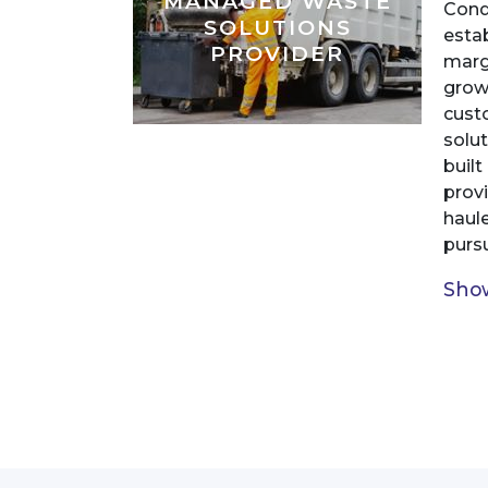
MANAGED WASTE
Cond
SOLUTIONS
estab
PROVIDER
margi
grow
cust
solu
buil
prov
haul
pursu
Show