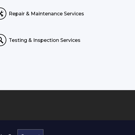
Repair & Maintenance Services
Testing & Inspection Services