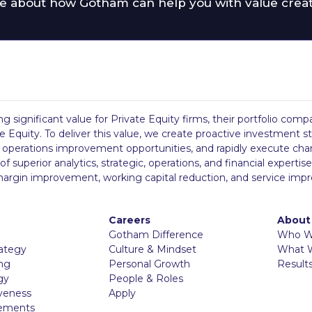
e about how Gotham can help you with value crea
ing significant value for Private Equity firms, their portfolio co
 Equity. To deliver this value, we create proactive investment st
ng operations improvement opportunities, and rapidly execute chan
perior analytics, strategic, operations, and financial expertise,
, margin improvement, working capital reduction, and service imp
Careers
About
Gotham Difference
Who W
rategy
Culture & Mindset
What 
ing
Personal Growth
Result
gy
People & Roles
iveness
Apply
vements