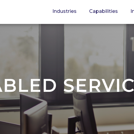
Industries
Capabilities
I
BLED SERVI