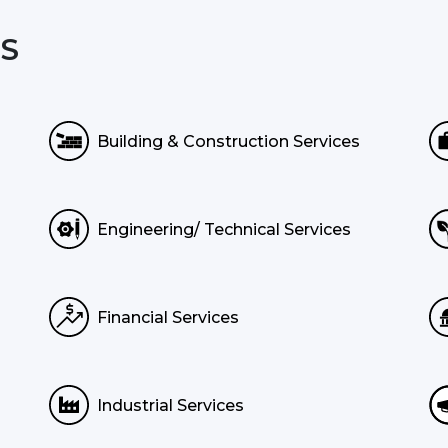
S
Building & Construction Services
Engineering/ Technical Services
Financial Services
Industrial Services