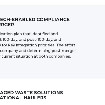
TECH-ENABLED COMPLIANCE
ERGER
ation plan that identified and
l, 100-day, and post-100-day, and
for key integration priorities. The effort
ed company and determining post-merger
current situation at both companies.
NAGED WASTE SOLUTIONS
NATIONAL HAULERS