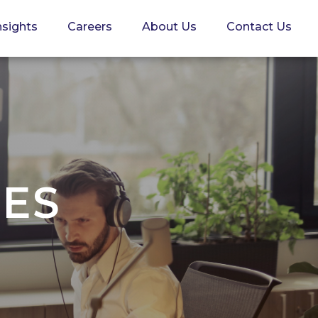
nsights
Careers
About Us
Contact Us
CES