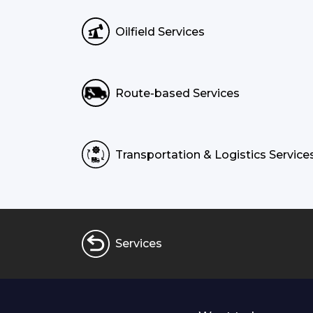
Oilfield Services
Route-based Services
Transportation & Logistics Service
Services