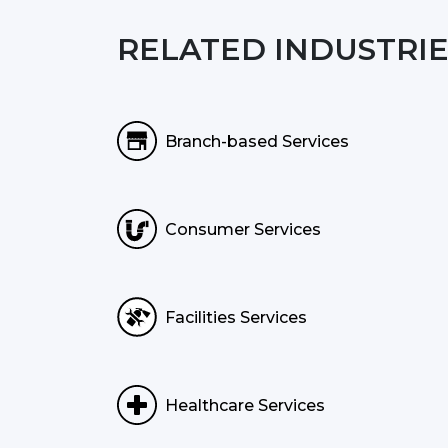
RELATED INDUSTRIE
Branch-based Services
Consumer Services
Facilities Services
Healthcare Services