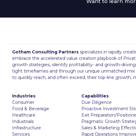
Want to learn mor
Gotham Consulting Partners
specializes in rapidly creat
embrace the accelerated value creation playbook of Private
growth strategies, identify profitability- and growth-drivi
tight timeframes and through our unique unmatched mix of su
to quickly reach, and often exceed, their top-line growth
Industries
Capabilities
Consumer
Due Diligence
Food & Beverage
Proactive Investment St
Healthcare
Exit Preparation/Position
Industrials
Pragmatic Growth Strate
Infrastructure
Sales & Marketing Effect
Services
Rapid Operations Impro