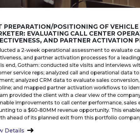
T PREPARATION/POSITIONING OF VEHICLE
KETER: EVALUATING CALL CENTER OPERA
ECTIVENESS, AND PARTNER ACTIVATION 
ucted a 2-week operational assessment to evaluate cal
tiveness, and partner activation processes for a leading
is end, Gotham: conducted site visits and interviews w
mer service reps; analyzed call and operational data to 
nment; analyzed CRM data to evaluate sales conversion,
pline; and mapped partner activation workflows to identi
am provided the client with a clear view of the compa
onable improvements to call center performance, sales e
nting to a $60-80MM revenue opportunity. This enabled 
h ahead of its planned exit from this portfolio compan
 Details