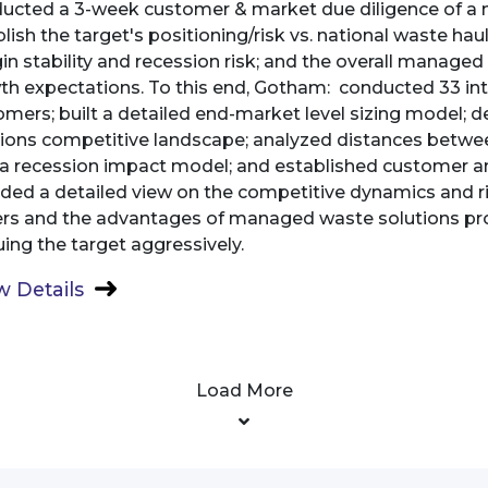
ucted a 3-week customer & market due diligence of a 
lish the target's positioning/risk vs. national waste haule
n stability and recession risk; and the overall manage
th expectations. To this end, Gotham: conducted 33 int
omers; built a detailed end-market level sizing model
tions competitive landscape; analyzed distances between
t a recession impact model; and established customer 
ided a detailed view on the competitive dynamics and r
ers and the advantages of managed waste solutions provi
ing the target aggressively.
 Details
Load More