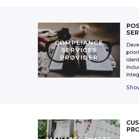
POS
SER
COMPLIANCE
Deve
SERVICES
prior
PROVIDER
ident
incl
inte
Show
CUS
PRO