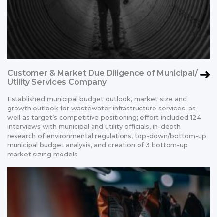
Customer & Market Due Diligence of Municipal/
Utility Services Company
Established municipal budget outlook, market size and
growth outlook for wastewater infrastructure services, as
well as target’s competitive positioning; effort included 124
interviews with municipal and utility officials, in-depth
research of environmental regulations, top-down/bottom-up
municipal budget analysis, and creation of 3 bottom-up
market sizing models