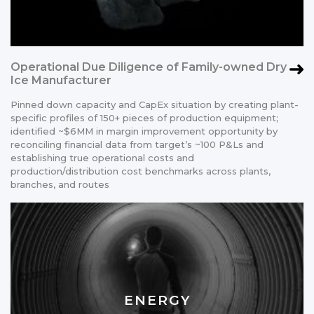
Operational Due Diligence of Family-owned Dry
Ice Manufacturer
Pinned down capacity and CapEx situation by creating plant-
specific profiles of 150+ pieces of production equipment;
identified ~$6MM in margin improvement opportunity by
reconciling financial data from target’s ~100 P&Ls and
establishing true operational costs and
production/distribution cost benchmarks across plants,
branches, and routes
ENERGY