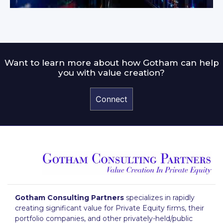
Want to learn more about how Gotham can help
you with value creation?
Connect
Gotham Consulting Partners
specializes in rapidly
creating significant value for Private Equity firms, their
portfolio companies, and other privately-held/public