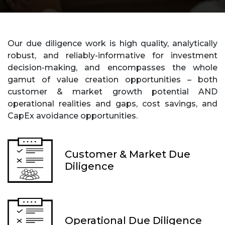
Our due diligence work is high quality, analytically
robust, and reliably-informative for investment
decision-making, and encompasses the whole
gamut of value creation opportunities – both
customer & market growth potential AND
operational realities and gaps, cost savings, and
CapEx avoidance opportunities.
Customer & Market Due
Diligence
Operational Due Diligence