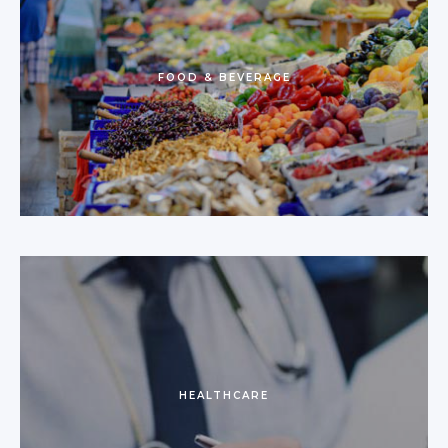
FOOD & BEVERAGE
HEALTHCARE