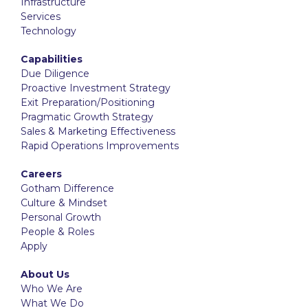
Infrastructure
Services
Technology
Capabilities
Due Diligence
Proactive Investment Strategy
Exit Preparation/Positioning
Pragmatic Growth Strategy
Sales & Marketing Effectiveness
Rapid Operations Improvements
Careers
Gotham Difference
Culture & Mindset
Personal Growth
People & Roles
Apply
About Us
Who We Are
What We Do