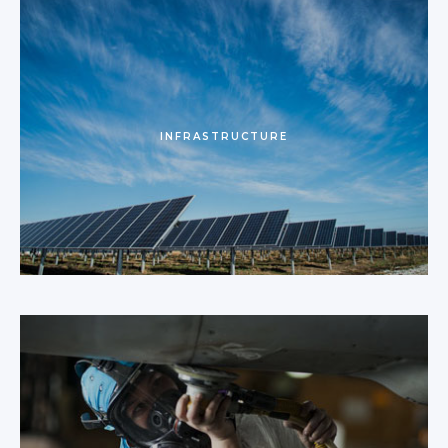
INFRASTRUCTURE