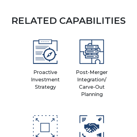
RELATED CAPABILITIES
Proactive
Post-Merger
Investment
Integration/
Strategy
Carve-Out
Planning