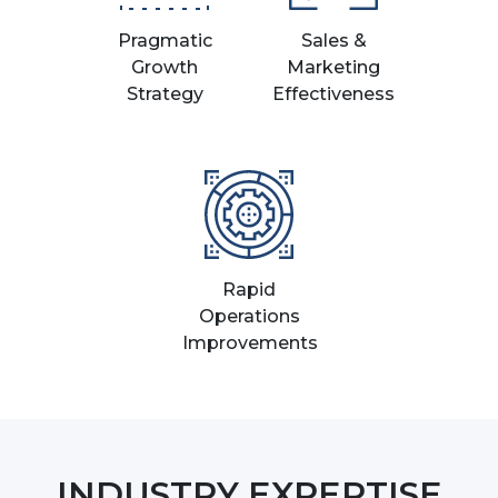
Pragmatic
Sales &
Growth
Marketing
Strategy
Effectiveness
Rapid
Operations
Improvements
INDUSTRY EXPERTISE