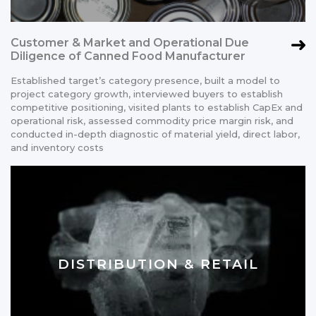
Customer & Market and Operational Due
Diligence of Canned Food Manufacturer
Established target’s category presence, built a model to
project category growth, interviewed buyers to establish
competitive positioning, visited plants to establish CapEx and
operational risk, assessed commodity price margin risk, and
conducted in-depth diagnostic of material yield, direct labor,
and inventory costs
DISTRIBUTION & RETAIL