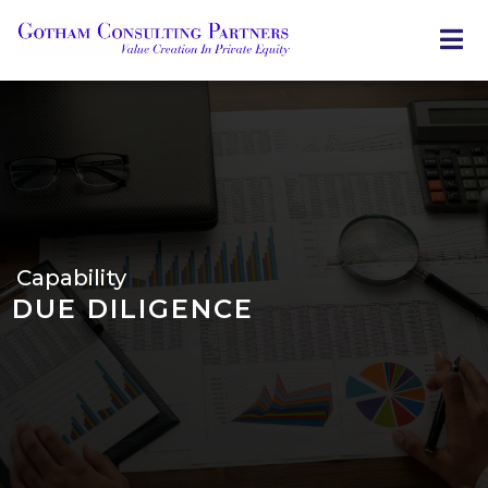
Skip
to
main
content
Capability
DUE DILIGENCE