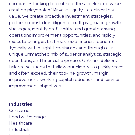
companies looking to embrace the accelerated value
creation playbook of Private Equity. To deliver this
value, we create proactive investment strategies,
perform robust due diligence, craft pragmatic growth
strategies, identify profitability- and growth-driving
operations improvement opportunities, and rapidly
execute changes that maximize financial benefits.
Typically within tight timeframes and through our
unique unmatched mix of superior analytics, strategic,
operations, and financial expertise, Gotham delivers
tailored solutions that allow our clients to quickly reach,
and often exceed, their top-line growth, margin
improvement, working capital reduction, and service
improvement objectives.
Industries
Consumer
Food & Beverage
Healthcare
Industrials