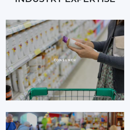
CONSUMER