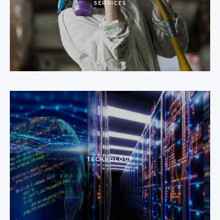
SERVICES
TECHNOLOGY