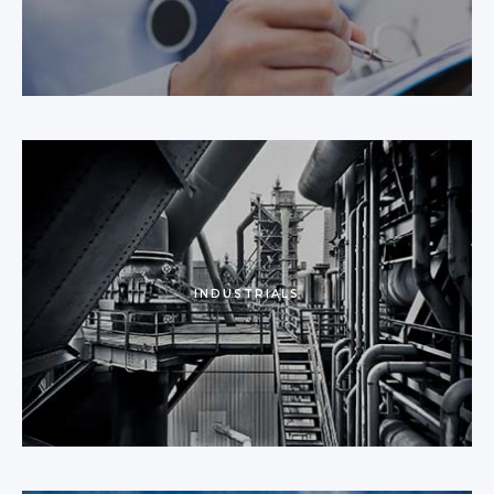
INDUSTRIALS