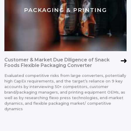
PACKAGING & PRINTING
Customer & Market Due Diligence of Snack
Foods Flexible Packaging Converter
Evaluated competitive risks from large converters, potentially
high CapEx requirements, and the target’s reliance on 9 key
accounts by interviewing 50+ competitors, customer
brand/packaging managers, and printing equipment OEMs, as
well as by researching flexo press technologies, end-market
dynamics, and flexible packaging market/ competitive
dynamics