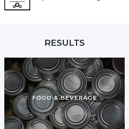
RESULTS
FOOD & BEVERAGE