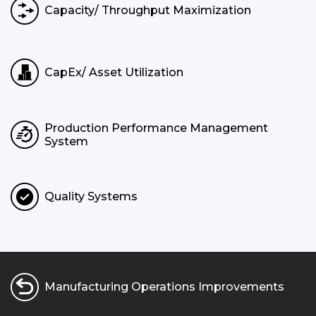
Capacity/ Throughput Maximization
CapEx/ Asset Utilization
Production Performance Management
System
Quality Systems
Manufacturing Operations Improvements