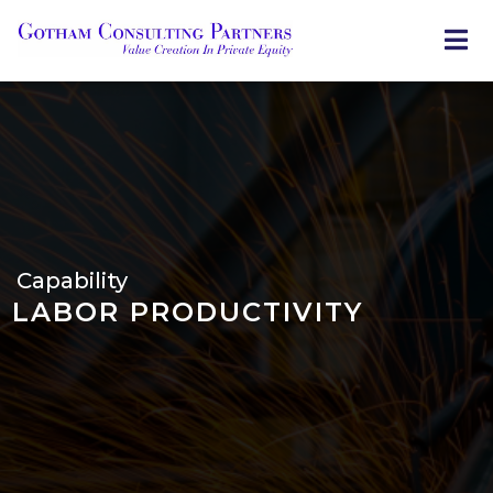
Skip
to
main
content
Capability
LABOR PRODUCTIVITY