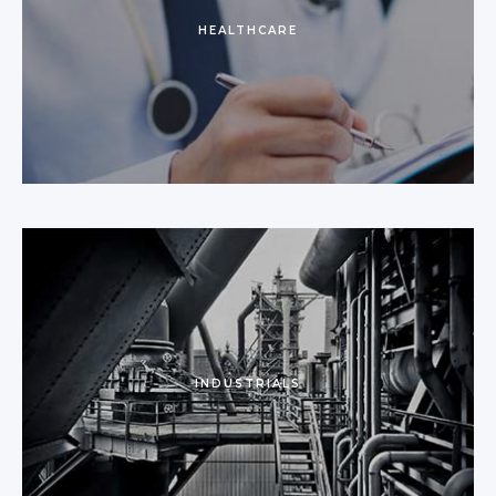
HEALTHCARE
INDUSTRIALS