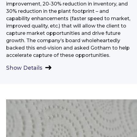
improvement, 20-30% reduction in inventory, and
30% reduction in the plant footprint – and
capability enhancements (faster speed to market,
improved quality, etc.) that will allow the client to
capture market opportunities and drive future
growth. The company’s board wholeheartedly
backed this end-vision and asked Gotham to help
accelerate capture of these opportunities.
Show Details