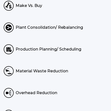
Make Vs. Buy
Plant Consolidation/ Rebalancing
Production Planning/ Scheduling
Material Waste Reduction
Overhead Reduction