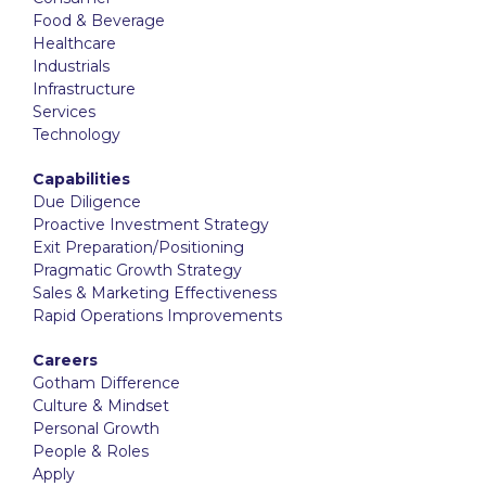
Food & Beverage
Healthcare
Industrials
Infrastructure
Services
Technology
Capabilities
Due Diligence
Proactive Investment Strategy
Exit Preparation/Positioning
Pragmatic Growth Strategy
Sales & Marketing Effectiveness
Rapid Operations Improvements
Careers
Gotham Difference
Culture & Mindset
Personal Growth
People & Roles
Apply