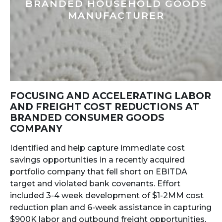
BRANDED HOUSEHOLD GOODS
MANUFACTURER
FOCUSING AND ACCELERATING LABOR
AND FREIGHT COST REDUCTIONS AT
BRANDED CONSUMER GOODS
COMPANY
Identified and help capture immediate cost
savings opportunities in a recently acquired
portfolio company that fell short on EBITDA
target and violated bank covenants. Effort
included 3-4 week development of $1-2MM cost
reduction plan and 6-week assistance in capturing
$900K labor and outbound freight opportunities,