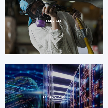
SERVICES
TECHNOLOGY