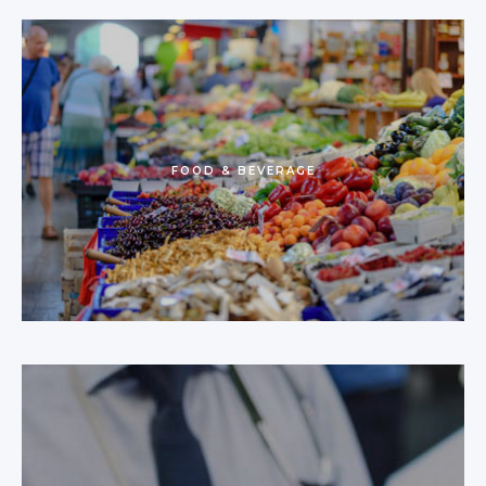
FOOD & BEVERAGE