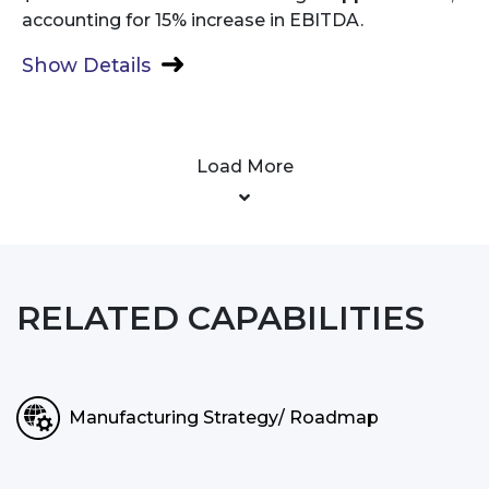
accounting for 15% increase in EBITDA.
Show Details
Load More
RELATED CAPABILITIES
Manufacturing Strategy/ Roadmap