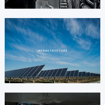
INFRASTRUCTURE