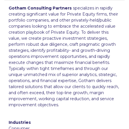
Gotham Consulting Partners
specializes in rapidly
creating significant value for Private Equity firms, their
portfolio companies, and other privately-held/public
companies looking to embrace the accelerated value
creation playbook of Private Equity. To deliver this
value, we create proactive investment strategies,
perform robust due diligence, craft pragmatic growth
strategies, identify profitability- and growth-driving
operations improvement opportunities, and rapidly
execute changes that maximize financial benefits.
Typically within tight timeframes and through our
unique unmatched mix of superior analytics, strategic,
operations, and financial expertise, Gotham delivers
tailored solutions that allow our clients to quickly reach,
and often exceed, their top-line growth, margin
improvement, working capital reduction, and service
improvement objectives.
Industries
Consumer