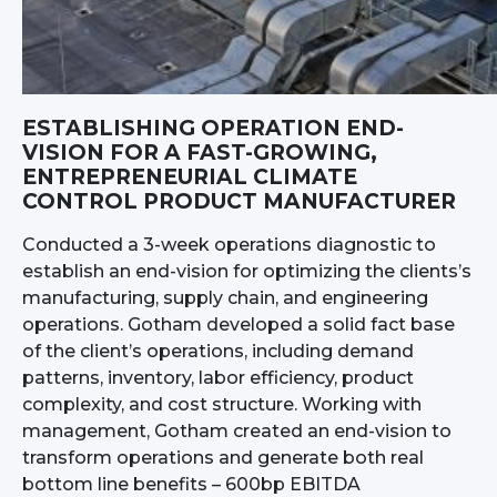
ESTABLISHING OPERATION END-
VISION FOR A FAST-GROWING,
ENTREPRENEURIAL CLIMATE
CONTROL PRODUCT MANUFACTURER
Conducted a 3-week operations diagnostic to
establish an end-vision for optimizing the clients’s
manufacturing, supply chain, and engineering
operations. Gotham developed a solid fact base
of the client’s operations, including demand
patterns, inventory, labor efficiency, product
complexity, and cost structure. Working with
management, Gotham created an end-vision to
transform operations and generate both real
bottom line benefits – 600bp EBITDA