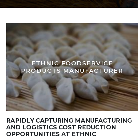
ETHNIC FOODSERVICE
PRODUCTS MANUFACTURER
RAPIDLY CAPTURING MANUFACTURING
AND LOGISTICS COST REDUCTION
OPPORTUNITIES AT ETHNIC