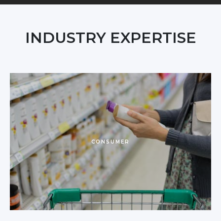
INDUSTRY EXPERTISE
CONSUMER