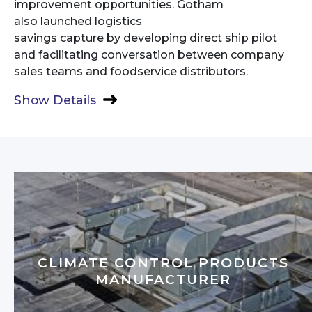
improvement opportunities. Gotham
also launched logistics
savings capture by developing direct ship pilot
and facilitating conversation between company
sales teams and foodservice distributors.
Show Details
CLIMATE CONTROL PRODUCTS
MANUFACTURER