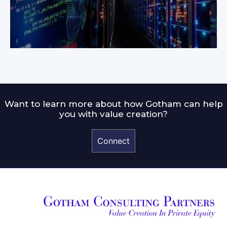
Want to learn more about how Gotham can help
you with value creation?
Connect