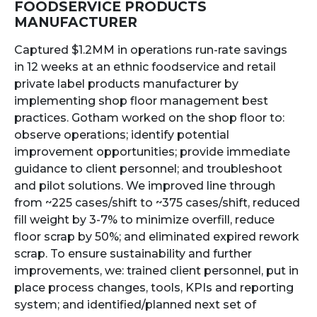
FOODSERVICE PRODUCTS
MANUFACTURER
Captured $1.2MM in operations run-rate savings
in 12 weeks at an ethnic foodservice and retail
private label products manufacturer by
implementing shop floor management best
practices. Gotham worked on the shop floor to:
observe operations; identify potential
improvement opportunities; provide immediate
guidance to client personnel; and troubleshoot
and pilot solutions. We improved line through
from ~225 cases/shift to ~375 cases/shift, reduced
fill weight by 3-7% to minimize overfill, reduce
floor scrap by 50%; and eliminated expired rework
scrap. To ensure sustainability and further
improvements, we: trained client personnel, put in
place process changes, tools, KPIs and reporting
system; and identified/planned next set of