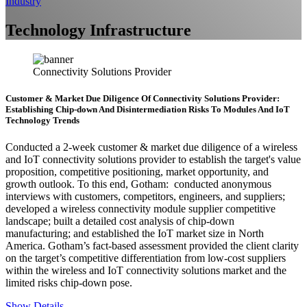
Industry
Technology Infrastructure
Connectivity Solutions Provider
Customer & Market Due Diligence Of Connectivity Solutions Provider:
Establishing Chip-down And Disintermediation Risks To Modules And IoT
Technology Trends
Conducted a 2-week customer & market due diligence of a wireless
and IoT connectivity solutions provider to establish the target's value
proposition, competitive positioning, market opportunity, and
growth outlook. To this end, Gotham: conducted anonymous
interviews with customers, competitors, engineers, and suppliers;
developed a wireless connectivity module supplier competitive
landscape; built a detailed cost analysis of chip-down
manufacturing; and established the IoT market size in North
America. Gotham’s fact-based assessment provided the client clarity
on the target’s competitive differentiation from low-cost suppliers
within the wireless and IoT connectivity solutions market and the
limited risks chip-down pose.
Show Details