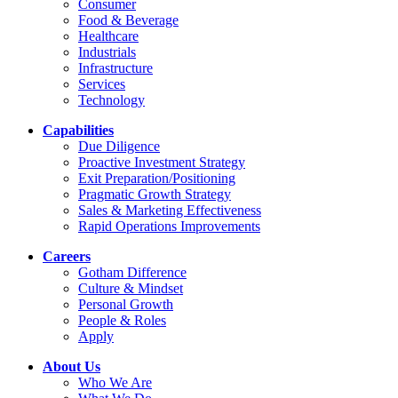
Consumer
Food & Beverage
Healthcare
Industrials
Infrastructure
Services
Technology
Capabilities
Due Diligence
Proactive Investment Strategy
Exit Preparation/Positioning
Pragmatic Growth Strategy
Sales & Marketing Effectiveness
Rapid Operations Improvements
Careers
Gotham Difference
Culture & Mindset
Personal Growth
People & Roles
Apply
About Us
Who We Are