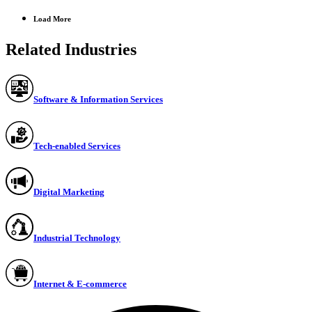
Load More
Related Industries
Software & Information Services
Tech-enabled Services
Digital Marketing
Industrial Technology
Internet & E-commerce