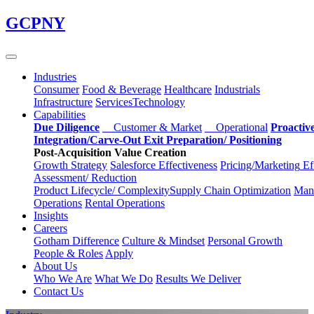
Skip
GCPNY
to
main
content
Industries
Consumer
Food & Beverage
Healthcare
Industrials
Infrastructure
Services
Technology
Capabilities
Due Diligence
Customer & Market
Operational
Proactiv
Integration/Carve-Out
Exit Preparation/
Positioning
Post-Acquisition Value Creation
Growth Strategy
Salesforce
Effectiveness
Pricing/Marketing
Ef
Assessment/
Reduction
Product Lifecycle/
Complexity
Supply Chain
Optimization
Manu
Operations
Rental Operations
Insights
Careers
Gotham Difference
Culture & Mindset
Personal Growth
People & Roles
Apply
About Us
Who We Are
What We Do
Results We Deliver
Contact Us