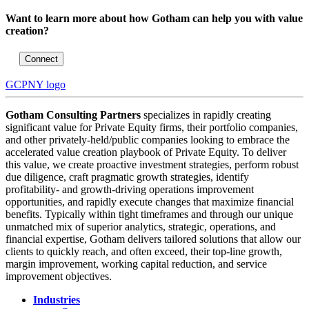
Want to learn more about how Gotham can help you with value
creation?
Connect
GCPNY logo
Gotham Consulting Partners
specializes in rapidly creating
significant value for Private Equity firms, their portfolio companies,
and other privately-held/public companies looking to embrace the
accelerated value creation playbook of Private Equity. To deliver
this value, we create proactive investment strategies, perform robust
due diligence, craft pragmatic growth strategies, identify
profitability- and growth-driving operations improvement
opportunities, and rapidly execute changes that maximize financial
benefits. Typically within tight timeframes and through our unique
unmatched mix of superior analytics, strategic, operations, and
financial expertise, Gotham delivers tailored solutions that allow our
clients to quickly reach, and often exceed, their top-line growth,
margin improvement, working capital reduction, and service
improvement objectives.
Industries