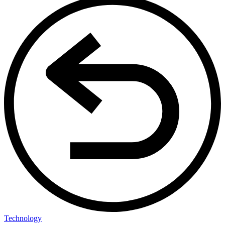
Technology