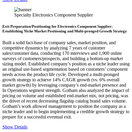
Specialty Electronics Component Supplier
Exit Preparation/Positioning for Electronics Component Supplier:
Establishing Niche Market Positioning and Multi-pronged Growth Strategy
Built a solid fact-base of company sales, market position, and
competitive dynamics by analyzing 7 years of customer
sales/customer data, conducting 170 interviews and 1,900 online
surveys of customers/prospects, and building a bottom-up market
sizing model. Established company’s position as a niche leader using
an original use-based segmentation based on customers’ component
needs across the product life cycle. Developed a multi-pronged
growth strategy to achieve 14% CAGR growth (vs. 6% overall
market growth) by leveraging company’s end-market presence and
In Operations segment strength. Gotham also analyzed the impact of
pricing on volume and established end-market mix, not pricing, was
the driver of recent decreasing flagship catalog brand sales volume.
Gotham’s work allowed management to position the company as a
niche leader and to begin implementing a credible growth strategy to
prepare for a successful eventual exit.
Show Details