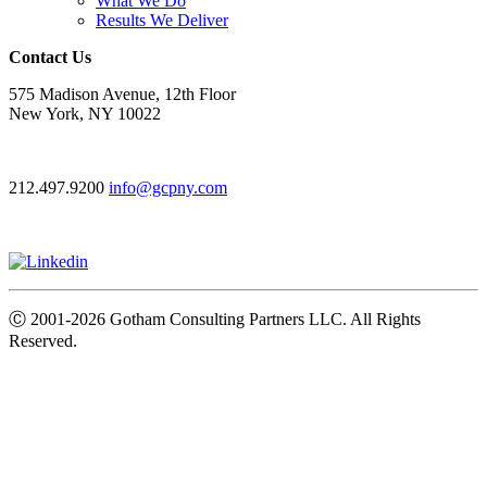
What We Do
Results We Deliver
Contact Us
575 Madison Avenue, 12th Floor
New York, NY 10022
212.497.9200
info@gcpny.com
Ⓒ
2001-2026
Gotham Consulting Partners LLC. All Rights
Reserved.