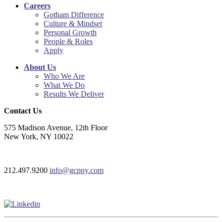
Careers
Gotham Difference
Culture & Mindset
Personal Growth
People & Roles
Apply
About Us
Who We Are
What We Do
Results We Deliver
Contact Us
575 Madison Avenue, 12th Floor
New York, NY 10022
212.497.9200
info@gcpny.com