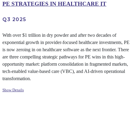
PE STRATEGIES IN HEALTHCARE IT
Q3 2025
With over $1 trillion in dry powder and after two decades of
exponential growth in provider-focused healthcare investments, PE
is now zeroing in on healthcare software as the next frontier. There
are three compelling strategic pathways for PE wins in this high-
opportunity market: platform consolidation in fragmented markets,
tech-enabled value-based care (VBC), and AI-driven operational
transformation.
Show Details