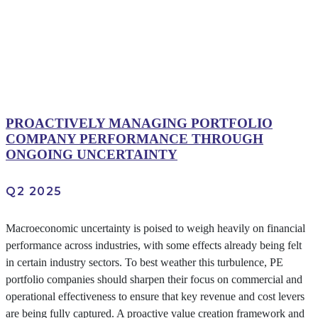
PROACTIVELY MANAGING PORTFOLIO
COMPANY PERFORMANCE THROUGH
ONGOING UNCERTAINTY
Q2 2025
Macroeconomic uncertainty is poised to weigh heavily on financial
performance across industries, with some effects already being felt
in certain industry sectors. To best weather this turbulence, PE
portfolio companies should sharpen their focus on commercial and
operational effectiveness to ensure that key revenue and cost levers
are being fully captured. A proactive value creation framework and