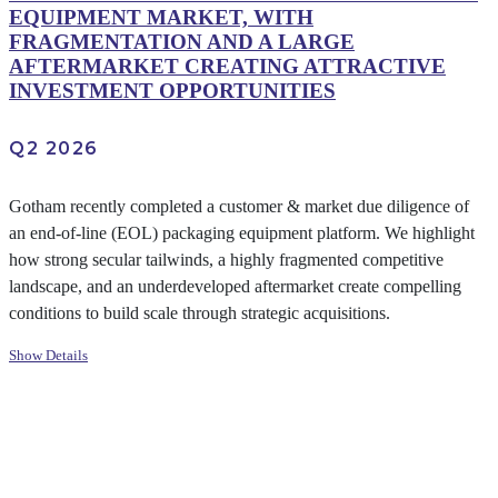
EQUIPMENT MARKET, WITH
FRAGMENTATION AND A LARGE
AFTERMARKET CREATING ATTRACTIVE
INVESTMENT OPPORTUNITIES
Q2 2026
Gotham recently completed a customer & market due diligence of
an end-of-line (EOL) packaging equipment platform. We highlight
how strong secular tailwinds, a highly fragmented competitive
landscape, and an underdeveloped aftermarket create compelling
conditions to build scale through strategic acquisitions.
Show Details