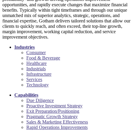
opportunities, and rapidly execute changes that maximize financial
benefits. Typically within tight timeframes and through our unique
unmatched mix of superior analytics, strategic, operations, and
financial expertise, Gotham delivers tailored solutions that allow our
clients to quickly reach, and often exceed, their top-line growth,
margin improvement, working capital reduction, and service
improvement objectives.
Industries
Consumer
Food & Beverage
Healthcare
Industrials
Infrastructure
Services
Technology
Capabilities
Due Diligence
Proactive Investment Strategy
Exit Preparation/Positioning
Pragmatic Growth Strategy
Sales & Marketing Effectiveness
Rapid Operations Improvements