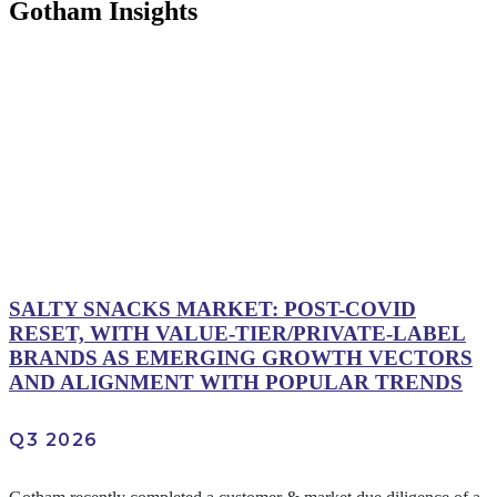
Gotham Insights
SALTY SNACKS MARKET: POST-COVID
RESET, WITH VALUE-TIER/PRIVATE-LABEL
BRANDS AS EMERGING GROWTH VECTORS
AND ALIGNMENT WITH POPULAR TRENDS
Q3 2026