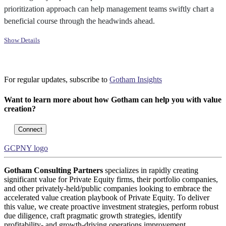
prioritization approach can help management teams swiftly chart a
beneficial course through the headwinds ahead.
Show Details
For regular updates, subscribe to
Gotham Insights
Want to learn more about how Gotham can help you with value
creation?
Connect
GCPNY logo
Gotham Consulting Partners
specializes in rapidly creating
significant value for Private Equity firms, their portfolio companies,
and other privately-held/public companies looking to embrace the
accelerated value creation playbook of Private Equity. To deliver
this value, we create proactive investment strategies, perform robust
due diligence, craft pragmatic growth strategies, identify
profitability- and growth-driving operations improvement