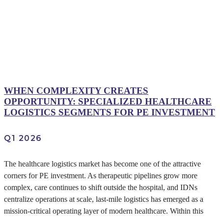
WHEN COMPLEXITY CREATES
OPPORTUNITY: SPECIALIZED HEALTHCARE
LOGISTICS SEGMENTS FOR PE INVESTMENT
Q1 2026
The healthcare logistics market has become one of the attractive
corners for PE investment. As therapeutic pipelines grow more
complex, care continues to shift outside the hospital, and IDNs
centralize operations at scale, last-mile logistics has emerged as a
mission-critical operating layer of modern healthcare. Within this