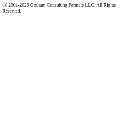
Ⓒ
2001-2026
Gotham Consulting Partners LLC. All Rights
Reserved.