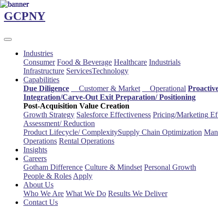
Skip
GCPNY
to
main
content
Industries
Consumer
Food & Beverage
Healthcare
Industrials
Infrastructure
Services
Technology
Capabilities
Due Diligence
Customer & Market
Operational
Proactiv
Integration/Carve-Out
Exit Preparation/
Positioning
Post-Acquisition Value Creation
Growth Strategy
Salesforce
Effectiveness
Pricing/Marketing
Ef
Assessment/
Reduction
Product Lifecycle/
Complexity
Supply Chain
Optimization
Manu
Operations
Rental Operations
Insights
Careers
Gotham Difference
Culture & Mindset
Personal Growth
People & Roles
Apply
About Us
Who We Are
What We Do
Results We Deliver
Contact Us