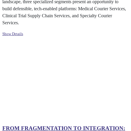
landscape, three specialized segments present an opportunity to
build defensible, tech-enabled platforms: Medical Courier Services,
Clinical Trial Supply Chain Services, and Specialty Courier
Services.
Show Details
PROACTIVE VALUE CREATION
INDUSTRIAL AUTOMATION
HEALTHCARE LOGISTICS
HEALTHCARE IT
SALTY SNACKS
FROM FRAGMENTATION TO INTEGRATION: