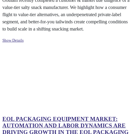
Gotham recently completed a customer & market due diligence of a
value-tier salty snack manufacturer. We highlight how a consumer
flight to value-tier alternatives, an underpenetrated private-label
segment, and better-for-you tailwinds create compelling conditions
to build scale in a shifting snacking market.
Show Details
EOL PACKAGING EQUIPMENT MARKET:
AUTOMATION AND LABOR DYNAMICS ARE
DRIVING GROWTH IN THE EOL PACKAGING