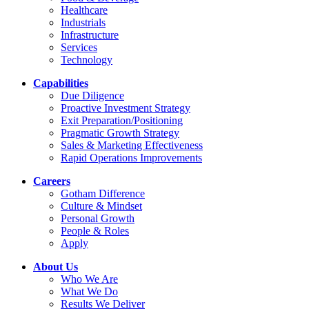
Healthcare
Industrials
Infrastructure
Services
Technology
Capabilities
Due Diligence
Proactive Investment Strategy
Exit Preparation/Positioning
Pragmatic Growth Strategy
Sales & Marketing Effectiveness
Rapid Operations Improvements
Careers
Gotham Difference
Culture & Mindset
Personal Growth
People & Roles
Apply
About Us
Who We Are
What We Do
Results We Deliver