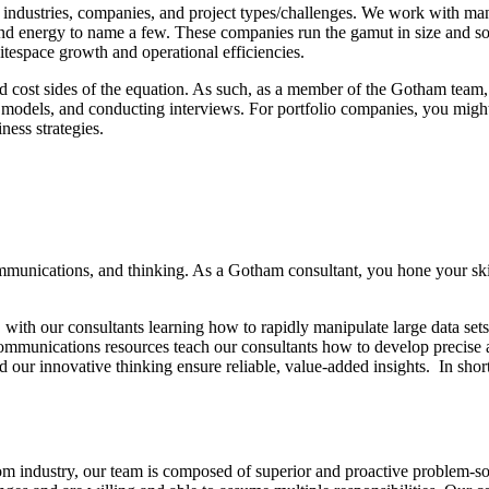
ndustries, companies, and project types/challenges. We work with manuf
nd energy to name a few. These companies run the gamut in size and so
hitespace growth and operational efficiencies.
 cost sides of the equation. As such, as a member of the Gotham team, y
models, and conducting interviews. For portfolio companies, you might 
ess strategies.
munications, and thinking. As a Gotham consultant, you hone your skills
ith our consultants learning how to rapidly manipulate large data sets, r
mmunications resources teach our consultants how to develop precise a
 our innovative thinking ensure reliable, value-added insights. In short
rom industry, our team is composed of superior and proactive problem-s