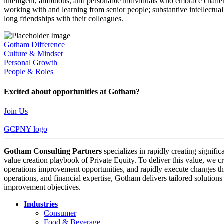
intelligent, ambitious, and personable individuals who embrace challen
working with and learning from senior people; substantive intellectua
long friendships with their colleagues.
Gotham Difference
Culture & Mindset
Personal Growth
People & Roles
Excited about opportunities at Gotham?
Join Us
GCPNY logo
Gotham Consulting Partners
specializes in rapidly creating signifi
value creation playbook of Private Equity. To deliver this value, we cr
operations improvement opportunities, and rapidly execute changes tha
operations, and financial expertise, Gotham delivers tailored solution
improvement objectives.
Industries
Consumer
Food & Beverage