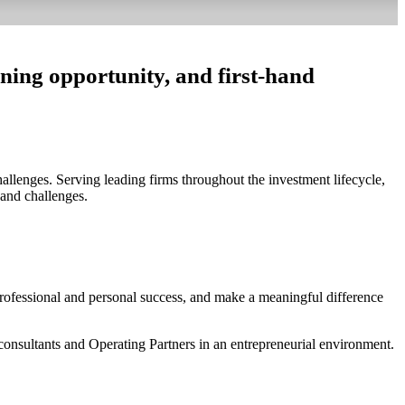
rning opportunity, and first-hand
allenges. Serving leading firms throughout the investment lifecycle,
 and challenges.
professional and personal success, and make a meaningful difference
consultants and Operating Partners in an entrepreneurial environment.