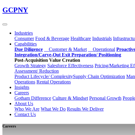
Skip
GCPNY
to
main
content
Industries
Consumer
Food & Beverage
Healthcare
Industrials
Infrastructu
Capabilities
Due Diligence
Customer & Market
Operational
Proactiv
Integration/Carve-Out
Exit Preparation/
Positioning
Post-Acquisition Value Creation
Growth Strategy
Salesforce
Effectiveness
Pricing/Marketing
Ef
Assessment/
Reduction
Product Lifecycle/
Complexity
Supply Chain
Optimization
Manu
Operations
Rental Operations
Insights
Careers
Gotham Difference
Culture & Mindset
Personal Growth
Peopl
About Us
Who We Are
What We Do
Results We Deliver
Contact Us
Careers