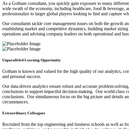
As a Gotham consultant, you quickly gain exposure to many different i
wide swath of the economy, including healthcare, food & beverage, a
professionalize to larger global players looking to find and capture w
Our consultants tackle core management issues on both the growth and
establishing market and competitive dynamics, building market sizing 
operations and advising company leaders on both operational and busin
Unparalleled Learning Opportunity
Gotham is known and valued for the high quality of our analytics, com
and personal success.
Our data-driven analytics ensure robust and accurate problem-solving, w
conclusions to support impactful decision-making. Our world-class co
conclusions. Our simultaneous focus on the big picture and details and
circumstances.
Extraordinary Colleagues
Recruited from the top engineering and business schools as well as f