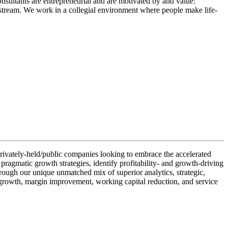
onsultants are entrepreneurial and are motivated by and value:
rkstream. We work in a collegial environment where people make life-
r privately-held/public companies looking to embrace the accelerated
 pragmatic growth strategies, identify profitability- and growth-driving
rough our unique unmatched mix of superior analytics, strategic,
ne growth, margin improvement, working capital reduction, and service