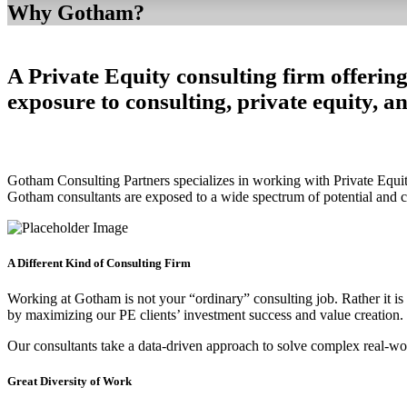
Why Gotham?
A Private Equity consulting firm offering
exposure to consulting, private equity, a
Gotham Consulting Partners specializes in working with Private Equity
Gotham consultants are exposed to a wide spectrum of potential and cu
A Different Kind of Consulting Firm
Working at Gotham is not your “ordinary” consulting job. Rather it is
by maximizing our PE clients’ investment success and value creation.
Our consultants take a data-driven approach to solve complex real-wo
Great Diversity of Work