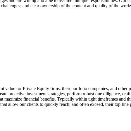
ges and are willing and able to assume multiple responsibilities. Our c
l challenges; and clear ownership of the content and quality of the wo
cant value for Private Equity firms, their portfolio companies, and othe
eate proactive investment strategies, perform robust due diligence, craft
t maximize financial benefits. Typically within tight timeframes and th
s that allow our clients to quickly reach, and often exceed, their top-li