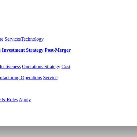
re
Services
Technology
e Investment
Strategy
Post-Merger
fectiveness
Operations Strategy
Cost
facturing
Operations
Service
e & Roles
Apply