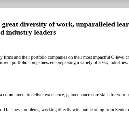
 great diversity of work, unparalleled lea
nd industry leaders
 firms and their portfolio companies on their most impactful C-level ch
rrent portfolio companies, encompassing a variety of sizes, industries,
 a commitment to deliver excellence, gain/enhance core skills for your 
rld business problems, working directly with and learning from Senior 