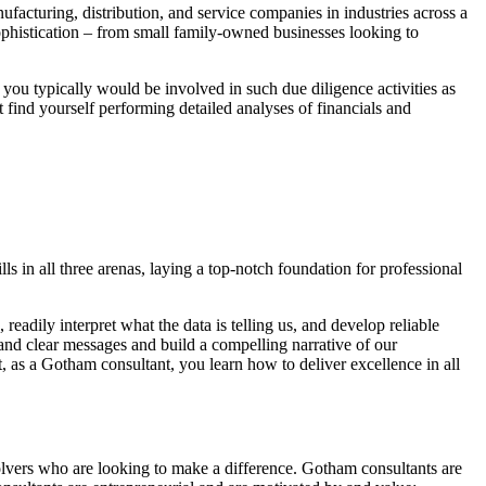
acturing, distribution, and service companies in industries across a
phistication – from small family-owned businesses looking to
ou typically would be involved in such due diligence activities as
find yourself performing detailed analyses of financials and
 in all three arenas, laying a top-notch foundation for professional
eadily interpret what the data is telling us, and develop reliable
nd clear messages and build a compelling narrative of our
, as a Gotham consultant, you learn how to deliver excellence in all
olvers who are looking to make a difference. Gotham consultants are