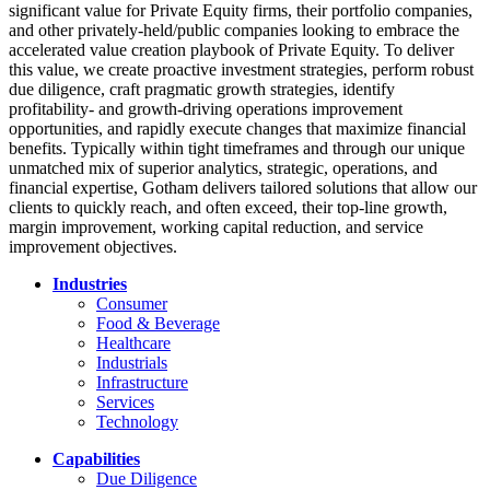
significant value for Private Equity firms, their portfolio companies,
and other privately-held/public companies looking to embrace the
accelerated value creation playbook of Private Equity. To deliver
this value, we create proactive investment strategies, perform robust
due diligence, craft pragmatic growth strategies, identify
profitability- and growth-driving operations improvement
opportunities, and rapidly execute changes that maximize financial
benefits. Typically within tight timeframes and through our unique
unmatched mix of superior analytics, strategic, operations, and
financial expertise, Gotham delivers tailored solutions that allow our
clients to quickly reach, and often exceed, their top-line growth,
margin improvement, working capital reduction, and service
improvement objectives.
Industries
Consumer
Food & Beverage
Healthcare
Industrials
Infrastructure
Services
Technology
Capabilities
Due Diligence