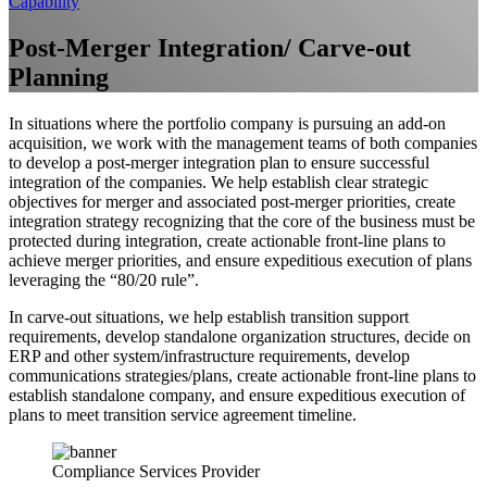
Capability
Post-Merger Integration/ Carve-out
Planning
In situations where the portfolio company is pursuing an add-on
acquisition, we work with the management teams of both companies
to develop a post-merger integration plan to ensure successful
integration of the companies. We help establish clear strategic
objectives for merger and associated post-merger priorities, create
integration strategy recognizing that the core of the business must be
protected during integration, create actionable front-line plans to
achieve merger priorities, and ensure expeditious execution of plans
leveraging the “80/20 rule”.
In carve-out situations, we help establish transition support
requirements, develop standalone organization structures, decide on
ERP and other system/infrastructure requirements, develop
communications strategies/plans, create actionable front-line plans to
establish standalone company, and ensure expeditious execution of
plans to meet transition service agreement timeline.
Compliance Services Provider