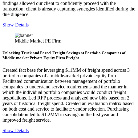
findings allowed our client to confidently proceed with the
transaction; client is already capturing synergies identified during the
due diligence.
Show Details
Middle Market PE Firm
Unlocking Truck and Parcel Freight Savings at Portfolio Companies of
Middle-market Private Equity Firm Freight
Created fact base for leveraging $11MM of freight spend across 3
portfolio companies of a middle-market private equity firm.
Facilitated communication between management of portfolio
companies to understand service requirements and the manner in
which the individual portfolio companies would conduct freight
negotiations. Led RFP process and analyzed new bids based on 2
years of historical freight spend. Created an evaluation matrix based
on both cost and service to facilitate vendor selection. Purchasing
consolidation led to $1.2MM in savings in the first year and
improved freight service.
Show Details