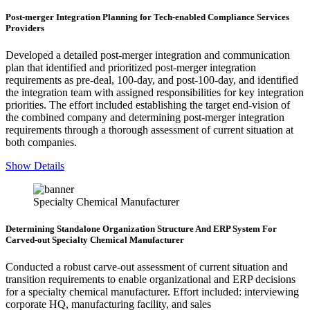
Post-merger Integration Planning for Tech-enabled Compliance Services
Providers
Developed a detailed post-merger integration and communication
plan that identified and prioritized post-merger integration
requirements as pre-deal, 100-day, and post-100-day, and identified
the integration team with assigned responsibilities for key integration
priorities. The effort included establishing the target end-vision of
the combined company and determining post-merger integration
requirements through a thorough assessment of current situation at
both companies.
Show Details
Specialty Chemical Manufacturer
Determining Standalone Organization Structure And ERP System For
Carved-out Specialty Chemical Manufacturer
Conducted a robust carve-out assessment of current situation and
transition requirements to enable organizational and ERP decisions
for a specialty chemical manufacturer. Effort included: interviewing
corporate HQ, manufacturing facility, and sales