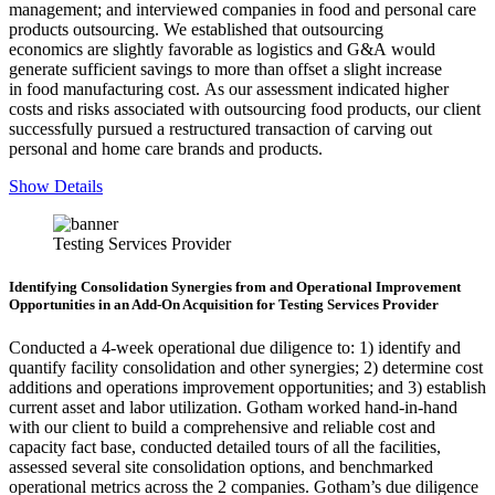
management; and interviewed companies in food and personal care
products outsourcing. We established that outsourcing
economics are slightly favorable as logistics and G&A would
generate sufficient savings to more than offset a slight increase
in food manufacturing cost. As our assessment indicated higher
costs and risks associated with outsourcing food products, our client
successfully pursued a restructured transaction of carving out
personal and home care brands and products.
Show Details
Testing Services Provider
Identifying Consolidation Synergies from and Operational Improvement
Opportunities in an Add-On Acquisition for Testing Services Provider
Conducted a 4-week operational due diligence to: 1) identify and
quantify facility consolidation and other synergies; 2) determine cost
additions and operations improvement opportunities; and 3) establish
current asset and labor utilization. Gotham worked hand-in-hand
with our client to build a comprehensive and reliable cost and
capacity fact base, conducted detailed tours of all the facilities,
assessed several site consolidation options, and benchmarked
operational metrics across the 2 companies. Gotham’s due diligence