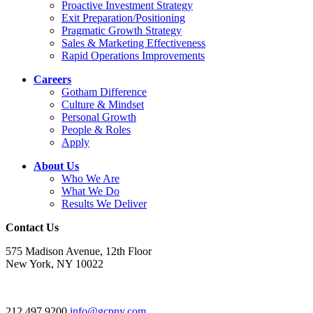
Proactive Investment Strategy
Exit Preparation/Positioning
Pragmatic Growth Strategy
Sales & Marketing Effectiveness
Rapid Operations Improvements
Careers
Gotham Difference
Culture & Mindset
Personal Growth
People & Roles
Apply
About Us
Who We Are
What We Do
Results We Deliver
Contact Us
575 Madison Avenue, 12th Floor
New York, NY 10022
212.497.9200
info@gcpny.com