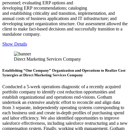
personnel; evaluating ERP options and
developing ERP recommendations; cataloging
and establishing criticality and transition, implementation, and
annual costs of business applications and IT infrastructure; and
developing target organization structure. Our assessment allowed the
client to make fact-based decisions and successfully transition to a
standalone company.
Show Details
Direct Marketing Services Company
Establishing “One Company” Organization and Operations to Realize Cost
Synergies at Direct Marketing Services Company
Conducted a 5-week operations diagnostic of a recently acquired
portfolio company to identify cost reduction opportunities and
establish organizational and operations end-visions. Gotham
undertook an extensive analytic effort to reconcile and align data
from 3 separate, independently operating systems corresponding to
each business unit and create in-depth profiles of purchasing spend
and labor efficiency. We also identified opportunities to improve
salesforce effectiveness, including salesforce restructuring and a new
compensation system. Finally, working with management, Gotham