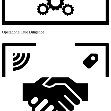
Operational Due Diligence