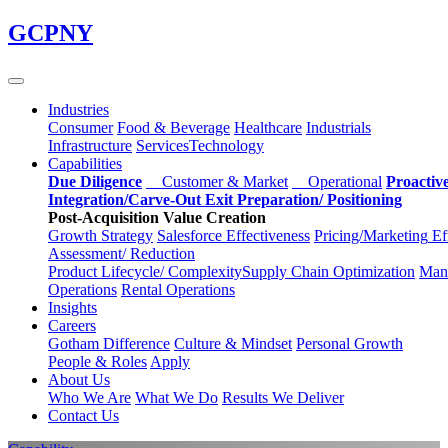
Skip
GCPNY
to
main
content
Industries
Consumer
Food & Beverage
Healthcare
Industrials
Infrastructure
Services
Technology
Capabilities
Due Diligence
Customer & Market
Operational
Proactiv
Integration/Carve-Out
Exit Preparation/
Positioning
Post-Acquisition Value Creation
Growth Strategy
Salesforce
Effectiveness
Pricing/Marketing
Ef
Assessment/
Reduction
Product Lifecycle/
Complexity
Supply Chain
Optimization
Manu
Operations
Rental Operations
Insights
Careers
Gotham Difference
Culture & Mindset
Personal Growth
People & Roles
Apply
About Us
Who We Are
What We Do
Results We Deliver
Contact Us