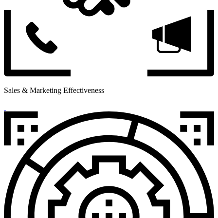
Sales & Marketing Effectiveness