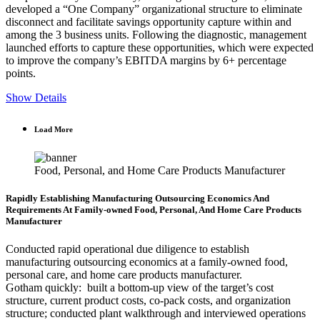
developed a “One Company” organizational structure to eliminate
disconnect and facilitate savings opportunity capture within and
among the 3 business units. Following the diagnostic, management
launched efforts to capture these opportunities, which were expected
to improve the company’s EBITDA margins by 6+ percentage
points.
Show Details
Load More
Food, Personal, and Home Care Products Manufacturer
Rapidly Establishing Manufacturing Outsourcing Economics And
Requirements At Family-owned Food, Personal, And Home Care Products
Manufacturer
Conducted rapid operational due diligence to establish
manufacturing outsourcing economics at a family-owned food,
personal care, and home care products manufacturer.
Gotham quickly: built a bottom-up view of the target’s cost
structure, current product costs, co-pack costs, and organization
structure; conducted plant walkthrough and interviewed operations