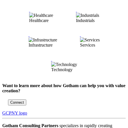
Healthcare
Industrials
Infrastructure
Services
Technology
Want to learn more about how Gotham can help you with value
creation?
Connect
GCPNY logo
Gotham Consulting Partners
specializes in rapidly creating