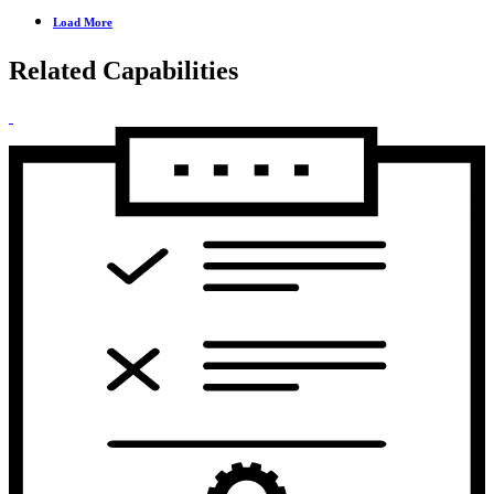
Load More
Related Capabilities