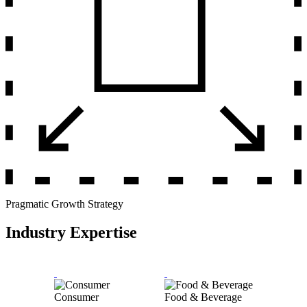
Pragmatic Growth Strategy
Industry Expertise
Consumer
Food & Beverage