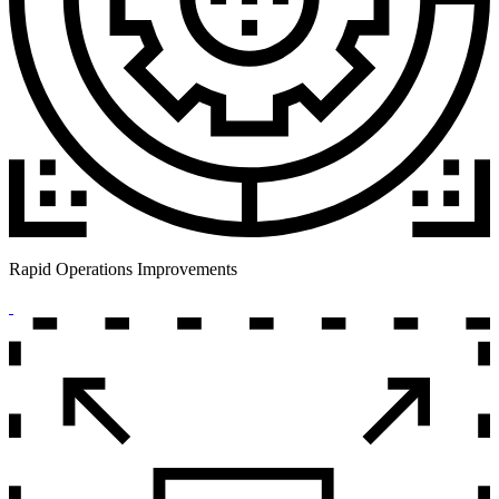
Rapid Operations Improvements