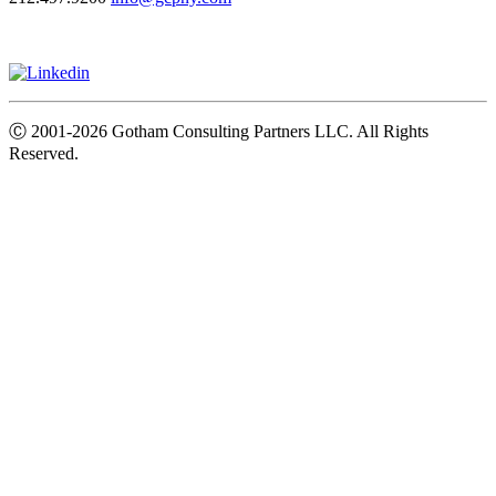
Ⓒ
2001-2026
Gotham Consulting Partners LLC. All Rights
Reserved.