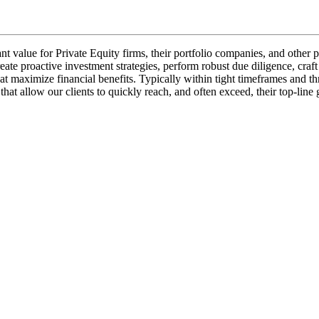
cant value for Private Equity firms, their portfolio companies, and othe
eate proactive investment strategies, perform robust due diligence, craft
t maximize financial benefits. Typically within tight timeframes and th
s that allow our clients to quickly reach, and often exceed, their top-li