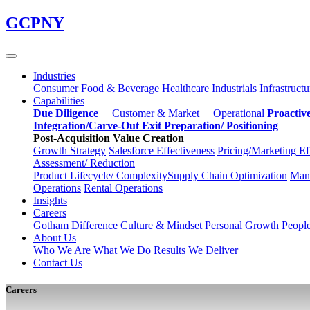
Skip
GCPNY
to
main
content
Industries
Consumer
Food & Beverage
Healthcare
Industrials
Infrastructu
Capabilities
Due Diligence
Customer & Market
Operational
Proactiv
Integration/Carve-Out
Exit Preparation/
Positioning
Post-Acquisition Value Creation
Growth Strategy
Salesforce
Effectiveness
Pricing/Marketing
Ef
Assessment/
Reduction
Product Lifecycle/
Complexity
Supply Chain
Optimization
Manu
Operations
Rental Operations
Insights
Careers
Gotham Difference
Culture & Mindset
Personal Growth
Peopl
About Us
Who We Are
What We Do
Results We Deliver
Contact Us
Careers