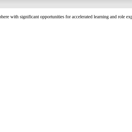
phere with significant opportunities for accelerated learning and role