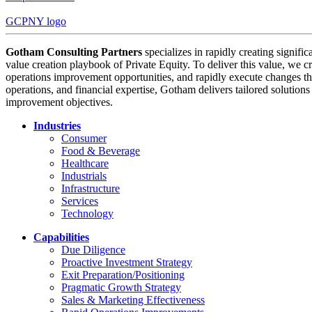
GCPNY logo
Gotham Consulting Partners
specializes in rapidly creating signifi
value creation playbook of Private Equity. To deliver this value, we cr
operations improvement opportunities, and rapidly execute changes tha
operations, and financial expertise, Gotham delivers tailored solution
improvement objectives.
Industries
Consumer
Food & Beverage
Healthcare
Industrials
Infrastructure
Services
Technology
Capabilities
Due Diligence
Proactive Investment Strategy
Exit Preparation/Positioning
Pragmatic Growth Strategy
Sales & Marketing Effectiveness