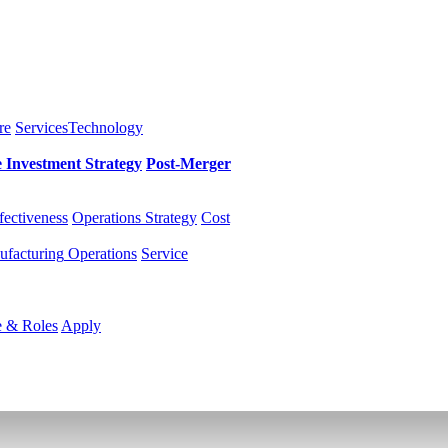
re
Services
Technology
e Investment
Strategy
Post-Merger
fectiveness
Operations Strategy
Cost
facturing
Operations
Service
e & Roles
Apply