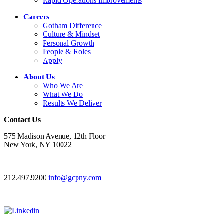
Rapid Operations Improvements
Careers
Gotham Difference
Culture & Mindset
Personal Growth
People & Roles
Apply
About Us
Who We Are
What We Do
Results We Deliver
Contact Us
575 Madison Avenue, 12th Floor
New York, NY 10022
212.497.9200
info@gcpny.com