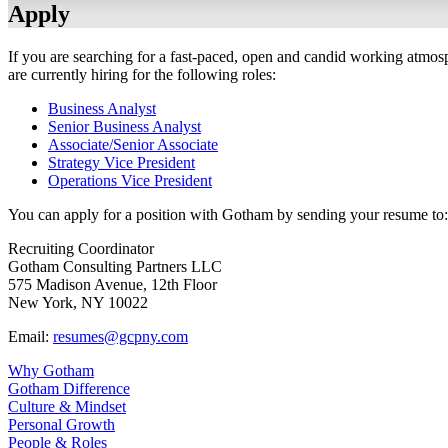
Apply
If you are searching for a fast-paced, open and candid working atmos
are currently hiring for the following roles:
Business Analyst
Senior Business Analyst
Associate/Senior Associate
Strategy Vice President
Operations Vice President
You can apply for a position with Gotham by sending your resume to:
Recruiting Coordinator
Gotham Consulting Partners LLC
575 Madison Avenue, 12th Floor
New York, NY 10022
Email:
resumes@gcpny.com
Why Gotham
Gotham Difference
Culture & Mindset
Personal Growth
People & Roles