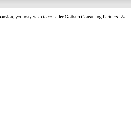
 expansion, you may wish to consider Gotham Consulting Partners. We