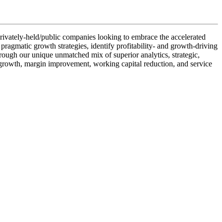
r privately-held/public companies looking to embrace the accelerated
 pragmatic growth strategies, identify profitability- and growth-driving
rough our unique unmatched mix of superior analytics, strategic,
ne growth, margin improvement, working capital reduction, and service