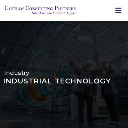
Skip
to
main
content
Industry
INDUSTRIAL TECHNOLOGY