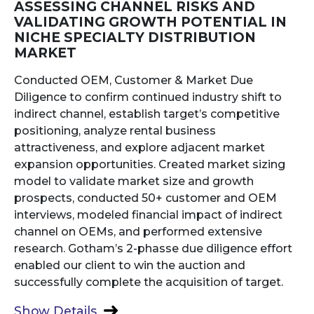
ASSESSING CHANNEL RISKS AND
VALIDATING GROWTH POTENTIAL IN
NICHE SPECIALTY DISTRIBUTION
MARKET
Conducted OEM, Customer & Market Due
Diligence to confirm continued industry shift to
indirect channel, establish target’s competitive
positioning, analyze rental business
attractiveness, and explore adjacent market
expansion opportunities. Created market sizing
model to validate market size and growth
prospects, conducted 50+ customer and OEM
interviews, modeled financial impact of indirect
channel on OEMs, and performed extensive
research. Gotham’s 2-phasse due diligence effort
enabled our client to win the auction and
successfully complete the acquisition of target.
Show Details