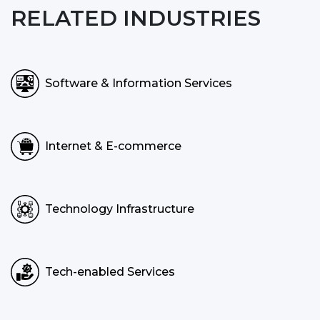
RELATED INDUSTRIES
Software & Information Services
Internet & E-commerce
Technology Infrastructure
Tech-enabled Services