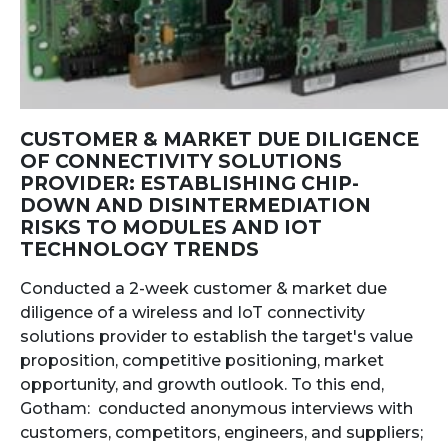
CUSTOMER & MARKET DUE DILIGENCE
OF CONNECTIVITY SOLUTIONS
PROVIDER: ESTABLISHING CHIP-
DOWN AND DISINTERMEDIATION
RISKS TO MODULES AND IOT
TECHNOLOGY TRENDS
Conducted a 2-week customer & market due
diligence of a wireless and IoT connectivity
solutions provider to establish the target's value
proposition, competitive positioning, market
opportunity, and growth outlook. To this end,
Gotham: conducted anonymous interviews with
customers, competitors, engineers, and suppliers;