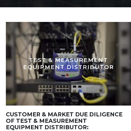
TEST & MEASUREMENT
EQUIPMENT DISTRIBUTOR
CUSTOMER & MARKET DUE DILIGENCE
OF TEST & MEASUREMENT
EQUIPMENT DISTRIBUTOR: