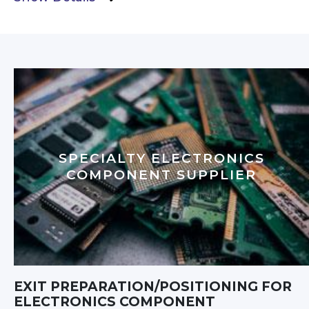
SPECIALTY ELECTRONICS
COMPONENT SUPPLIER
EXIT PREPARATION/POSITIONING FOR
ELECTRONICS COMPONENT