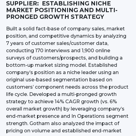
SUPPLIER: ESTABLISHING NICHE
MARKET POSITIONING AND MULTI-
PRONGED GROWTH STRATEGY
Built a solid fact-base of company sales, market
position, and competitive dynamics by analyzing
7 years of customer sales/customer data,
conducting 170 interviews and 1,900 online
surveys of customers/prospects, and building a
bottom-up market sizing model. Established
company’s position as a niche leader using an
original use-based segmentation based on
customers’ component needs across the product
life cycle. Developed a multi-pronged growth
strategy to achieve 14% CAGR growth (vs. 6%
overall market growth) by leveraging company’s
end-market presence and In Operations segment
strength. Gotham also analyzed the impact of
pricing on volume and established end-market