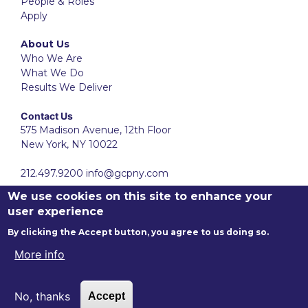
People & Roles
Apply
About Us
Who We Are
What We Do
Results We Deliver
Contact Us
575 Madison Avenue, 12th Floor
New York, NY 10022
212.497.9200
info@gcpny.com
We use cookies on this site to enhance your
user experience
By clicking the Accept button, you agree to us doing so.
More info
Ⓒ
2001-2026
Gotham Consulting Partners LLC. All Rights
No, thanks
Accept
Reserved.