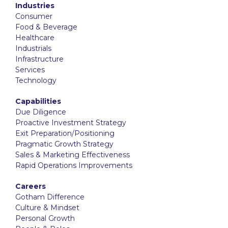
Industries
Consumer
Food & Beverage
Healthcare
Industrials
Infrastructure
Services
Technology
Capabilities
Due Diligence
Proactive Investment Strategy
Exit Preparation/Positioning
Pragmatic Growth Strategy
Sales & Marketing Effectiveness
Rapid Operations Improvements
Careers
Gotham Difference
Culture & Mindset
Personal Growth