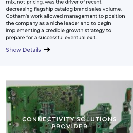
mix, not pricing, was the driver of recent
decreasing flagship catalog brand sales volume.
Gotham’s work allowed management to position
the company as a niche leader and to begin
implementing a credible growth strategy to
prepare for a successful eventual exit.
Show Details
CONNECTIVITY SOLUTIONS
PROVIDER