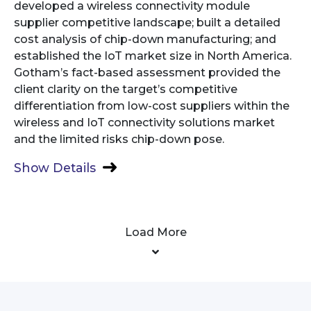
developed a wireless connectivity module
supplier competitive landscape; built a detailed
cost analysis of chip-down manufacturing; and
established the IoT market size in North America.
Gotham’s fact-based assessment provided the
client clarity on the target’s competitive
differentiation from low-cost suppliers within the
wireless and IoT connectivity solutions market
and the limited risks chip-down pose.
Show Details
Load More