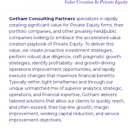
Gotham Consulting Partners
specializes in rapidly
creating significant value for Private Equity firms, their
portfolio companies, and other privately-held/public
companies looking to embrace the accelerated value
creation playbook of Private Equity. To deliver this
value, we create proactive investment strategies,
perform robust due diligence, craft pragmatic growth
strategies, identify profitability- and growth-driving
operations improvement opportunities, and rapidly
execute changes that maximize financial benefits.
Typically within tight timeframes and through our
unique unmatched mix of superior analytics, strategic,
operations, and financial expertise, Gotham delivers
tailored solutions that allow our clients to quickly reach,
and often exceed, their top-line growth, margin
improvement, working capital reduction, and service
improvement objectives.