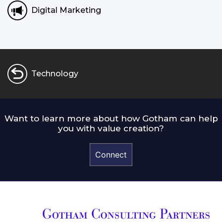
Digital Marketing
Technology
Want to learn more about how Gotham can help
you with value creation?
Connect