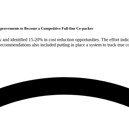
provements to Become a Competitive Full-line Co-packer
and identified 15-20% in cost reduction opportunities. The effort indi
Recommendations also included putting in place a system to track true 