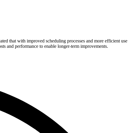
cated that with improved scheduling processes and more efficient use
costs and performance to enable longer-term improvements.