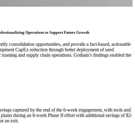
ofessionalizing Operations to Support Future Growth
tify consolidation opportunities, and provide a fact-based, actionable
 equipment CapEx reduction through better deployment of used
 roasting and supply chain operations. Gotham’s findings enabled the
avings captured by the end of the 6-week engagement, with tools and
2 plants during an 8-week Phase II effort with additional savings of $2-
 an exit.