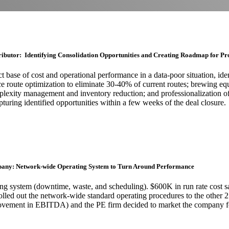
ributor: Identifying Consolidation Opportunities and Creating Roadmap for Pr
t base of cost and operational performance in a data-poor situation, iden
vice route optimization to eliminate 30-40% of current routes; brewing
lexity management and inventory reduction; and professionalization of
pturing identified opportunities within a few weeks of the deal closure.
pany: Network-wide Operating System to Turn Around Performance
ng system (downtime, waste, and scheduling). $600K in run rate cost s
, rolled out the network-wide standard operating procedures to the other 
ment in EBITDA) and the PE firm decided to market the company for