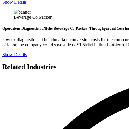
Show Details
Beverage Co-Packer
Operations Diagnostic at Niche Beverage Co-Packer: Throughput and Cost Im
2 week diagnostic that benchmarked conversion costs for the company 
of labor, the company could save at least $1.5MM in the short-term. 
Show Details
Related Industries