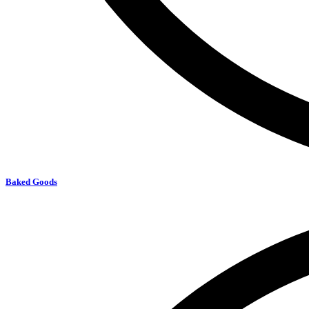
Baked Goods