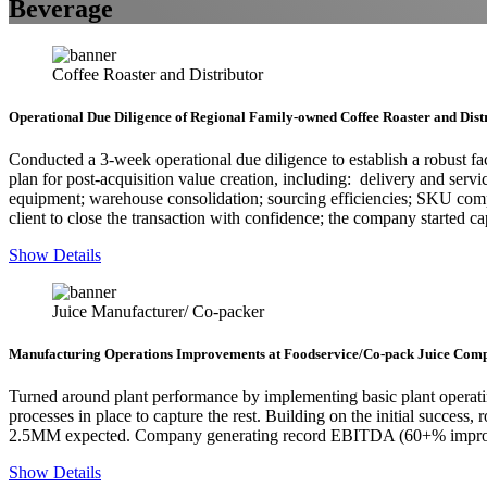
Beverage
Coffee Roaster and Distributor
Operational Due Diligence of Regional Family-owned Coffee Roaster and Dist
Conducted a 3-week operational due diligence to establish a robust fac
plan for post-acquisition value creation, including: delivery and ser
equipment; warehouse consolidation; sourcing efficiencies; SKU comp
client to close the transaction with confidence; the company started ca
Show Details
Juice Manufacturer/ Co-packer
Manufacturing Operations Improvements at Foodservice/Co-pack Juice Com
Turned around plant performance by implementing basic plant operati
processes in place to capture the rest. Building on the initial success
2.5MM expected. Company generating record EBITDA (60+% improve
Show Details