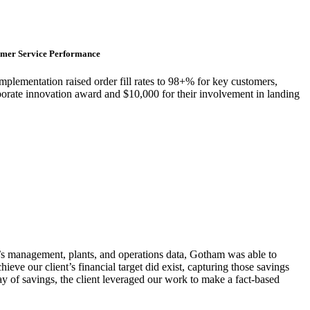
tomer Service Performance
plementation raised order fill rates to 98+% for key customers,
rate innovation award and $10,000 for their involvement in landing
et’s management, plants, and operations data, Gotham was able to
ieve our client’s financial target did exist, capturing those savings
way of savings, the client leveraged our work to make a fact-based