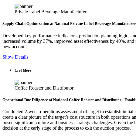
Private Label Beverage Manufacturer
Supply Chain Optimization at National Private Label Beverage Manufacture
Developed key performance indicators, production planning logic, and
increased volume by 37%, improved asset effectiveness by 40%, and 
new account.
Show Details
Load More
Coffee Roaster and Distributor
Operational Due Diligence of National Coffee Roaster and Distributor: Estab
Conducted 2-week operations assessment of target to establish initial 
create a clear picture of the target’s cost structure in both operations
posed significant culture and business strategy challenges. Given the h
decision at the early stage of the process to exit the auction process.