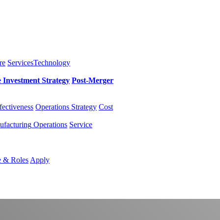
re
Services
Technology
e Investment
Strategy
Post-Merger
fectiveness
Operations Strategy
Cost
facturing
Operations
Service
e & Roles
Apply