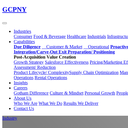
Skip
GCPNY
to
main
content
Industries
Consumer
Food & Beverage
Healthcare
Industrials
Infrastructu
Capabilities
Due Diligence
Customer & Market
Operational
Proactiv
Integration/Carve-Out
Exit Preparation/
Positioning
Post-Acquisition Value Creation
Growth Strategy
Salesforce
Effectiveness
Pricing/Marketing
Ef
Assessment/
Reduction
Product Lifecycle/
Complexity
Supply Chain
Optimization
Manu
Operations
Rental Operations
Insights
Careers
Gotham Difference
Culture & Mindset
Personal Growth
Peopl
About Us
Who We Are
What We Do
Results We Deliver
Contact Us
Industry