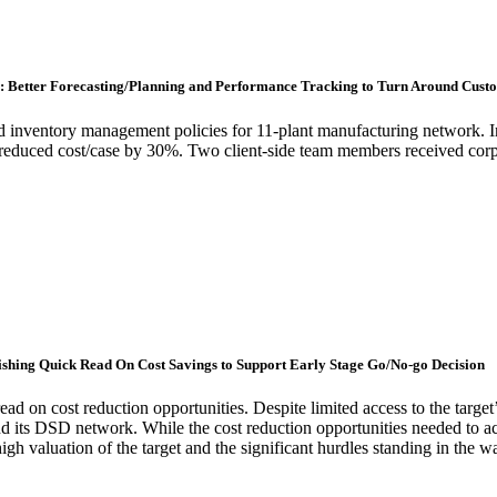
r: Better Forecasting/Planning and Performance Tracking to Turn Around Cus
 inventory management policies for 11-plant manufacturing network. Im
reduced cost/case by 30%. Two client-side team members received corpo
lishing Quick Read On Cost Savings to Support Early Stage Go/No-go Decision
read on cost reduction opportunities. Despite limited access to the targ
 and its DSD network. While the cost reduction opportunities needed to ach
igh valuation of the target and the significant hurdles standing in the 