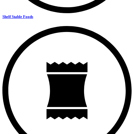
Shelf Stable Foods