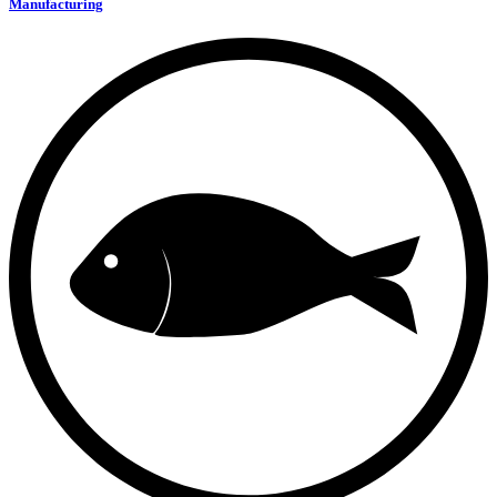
Manufacturing