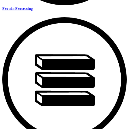
Protein Processing