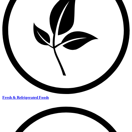
Fresh & Refrigerated Foods