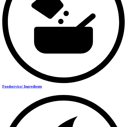
Foodservice/ Ingredients