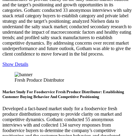
and the target’s positioning and growth opportunities in its
categories. Gotham: conducted 33 anonymous interviews with salty
snack retail category buyers to establish category and private label
strategy and the target’s positioning; analyzed Nielsen data to
understand the salty snack market; conducted secondary research to
understand the impact of macroeconomic factors and healthy eating
trends; and profiled salty snack manufacturers to establish
competitive dynamics. By addressing concerns over recent market
underperformance and future outlook, Gotham was able to give the
client confidence to move forward in the bid process.
Show Details
Fresh Produce Distributor
Market Study For Foodservice Fresh Produce Distributor: Establishing
Customer Buying Behavior And Competitive Positioning
Developed a fact-based market study for a foodservice fresh
produce distribution company to provide clarity on market and
competitive dynamics. Gotham: conducted 55 anonymous
interviews with and collected 134 survey responses from
foodservice buyers to determine the company’s competitive
positioning and the customer buying behavior; and developed