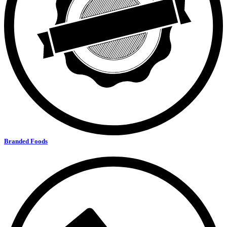
Branded Foods