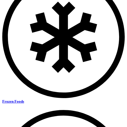
Frozen Foods