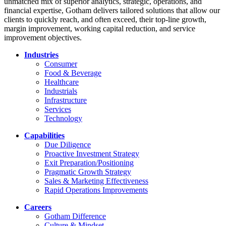
unmatched mix of superior analytics, strategic, operations, and
financial expertise, Gotham delivers tailored solutions that allow our
clients to quickly reach, and often exceed, their top-line growth,
margin improvement, working capital reduction, and service
improvement objectives.
Industries
Consumer
Food & Beverage
Healthcare
Industrials
Infrastructure
Services
Technology
Capabilities
Due Diligence
Proactive Investment Strategy
Exit Preparation/Positioning
Pragmatic Growth Strategy
Sales & Marketing Effectiveness
Rapid Operations Improvements
Careers
Gotham Difference
Culture & Mindset