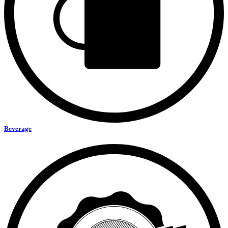
Beverage