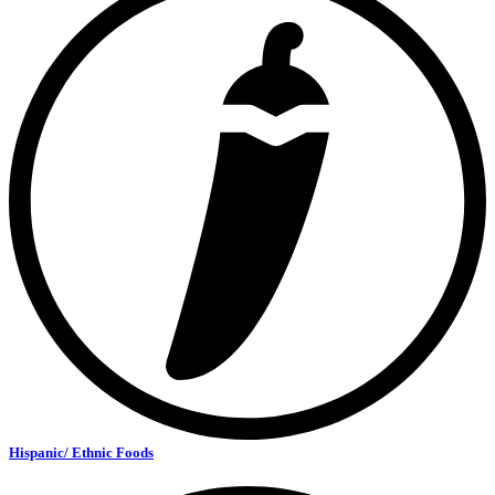
Hispanic/ Ethnic Foods