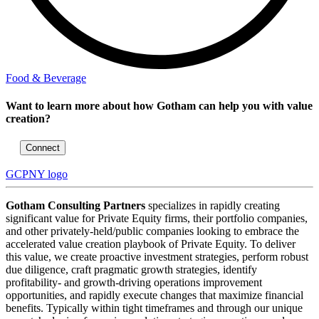
Food & Beverage
Want to learn more about how Gotham can help you with value
creation?
Connect
GCPNY logo
Gotham Consulting Partners
specializes in rapidly creating
significant value for Private Equity firms, their portfolio companies,
and other privately-held/public companies looking to embrace the
accelerated value creation playbook of Private Equity. To deliver
this value, we create proactive investment strategies, perform robust
due diligence, craft pragmatic growth strategies, identify
profitability- and growth-driving operations improvement
opportunities, and rapidly execute changes that maximize financial
benefits. Typically within tight timeframes and through our unique