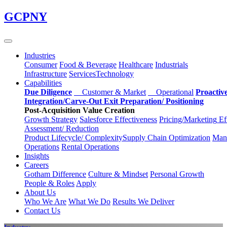
Skip
GCPNY
to
main
content
Industries
Consumer
Food & Beverage
Healthcare
Industrials
Infrastructure
Services
Technology
Capabilities
Due Diligence
Customer & Market
Operational
Proactiv
Integration/Carve-Out
Exit Preparation/
Positioning
Post-Acquisition Value Creation
Growth Strategy
Salesforce
Effectiveness
Pricing/Marketing
Ef
Assessment/
Reduction
Product Lifecycle/
Complexity
Supply Chain
Optimization
Manu
Operations
Rental Operations
Insights
Careers
Gotham Difference
Culture & Mindset
Personal Growth
People & Roles
Apply
About Us
Who We Are
What We Do
Results We Deliver
Contact Us