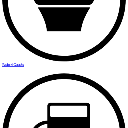
Baked Goods