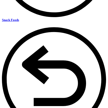
Snack Foods