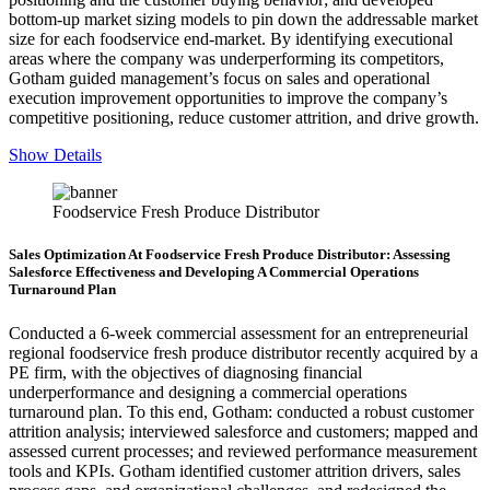
bottom-up market sizing models to pin down the addressable market
size for each foodservice end-market. By identifying executional
areas where the company was underperforming its competitors,
Gotham guided management’s focus on sales and operational
execution improvement opportunities to improve the company’s
competitive positioning, reduce customer attrition, and drive growth.
Show Details
Foodservice Fresh Produce Distributor
Sales Optimization At Foodservice Fresh Produce Distributor: Assessing
Salesforce Effectiveness and Developing A Commercial Operations
Turnaround Plan
Conducted a 6-week commercial assessment for an entrepreneurial
regional foodservice fresh produce distributor recently acquired by a
PE firm, with the objectives of diagnosing financial
underperformance and designing a commercial operations
turnaround plan. To this end, Gotham: conducted a robust customer
attrition analysis; interviewed salesforce and customers; mapped and
assessed current processes; and reviewed performance measurement
tools and KPIs. Gotham identified customer attrition drivers, sales