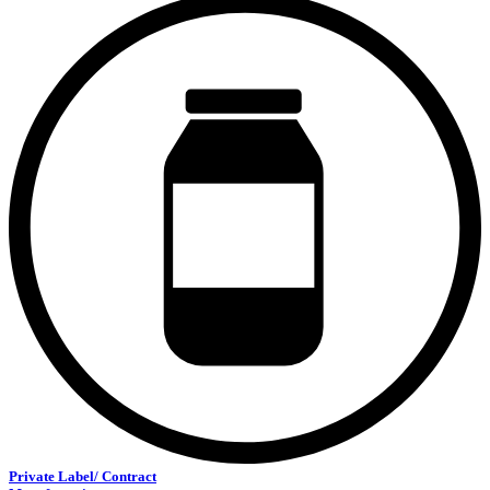
Private Label/ Contract