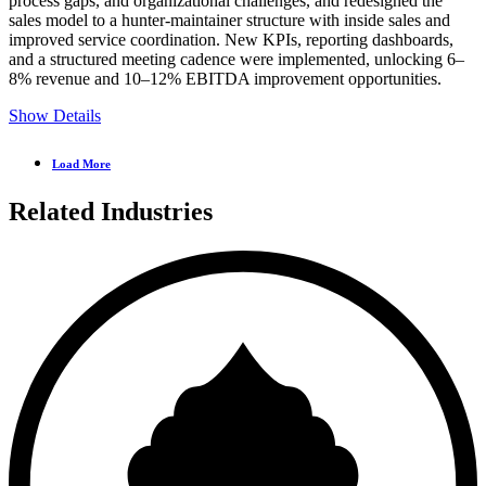
process gaps, and organizational challenges, and redesigned the
sales model to a hunter-maintainer structure with inside sales and
improved service coordination. New KPIs, reporting dashboards,
and a structured meeting cadence were implemented, unlocking 6–
8% revenue and 10–12% EBITDA improvement opportunities.
Show Details
Load More
Related Industries