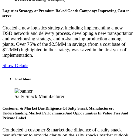
Logistics Strategy at Premium Baked Goods Company: Improving Cost-to-
serve
Created a new logistics strategy, including implementing a new
DSD network and delivery process, developing a new transportation
and warehousing strategy, and re-balancing production among
plants. Over 75% of the $2.5MM in savings (from a cost base of
$12MM) highlighted in the strategy was saved in the first year of
implementation.
Show Details
Load More
Salty Snack Manufacturer
Customer & Market Due Diligence Of Salty Snack Manufacturer:
Understanding Market Performance And Opportunities In Value Tier And
Private Label
Conducted a customer & market due diligence of a salty snack
manufacturer to provide clarity on the salty snacks market outlook