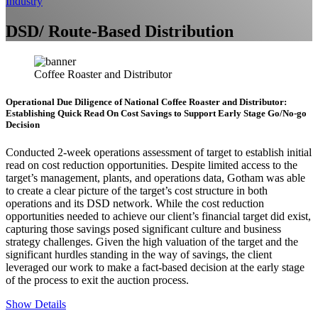
Industry
DSD/ Route-Based Distribution
Coffee Roaster and Distributor
Operational Due Diligence of National Coffee Roaster and Distributor:
Establishing Quick Read On Cost Savings to Support Early Stage Go/No-go
Decision
Conducted 2-week operations assessment of target to establish initial
read on cost reduction opportunities. Despite limited access to the
target’s management, plants, and operations data, Gotham was able
to create a clear picture of the target’s cost structure in both
operations and its DSD network. While the cost reduction
opportunities needed to achieve our client’s financial target did exist,
capturing those savings posed significant culture and business
strategy challenges. Given the high valuation of the target and the
significant hurdles standing in the way of savings, the client
leveraged our work to make a fact-based decision at the early stage
of the process to exit the auction process.
Show Details