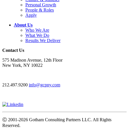
Personal Growth
People & Roles
Apply
About Us
Who We Are
What We Do
Results We Deliver
Contact Us
575 Madison Avenue, 12th Floor
New York, NY 10022
212.497.9200
info@gcpny.com
Ⓒ
2001-2026
Gotham Consulting Partners LLC. All Rights
Reserved.