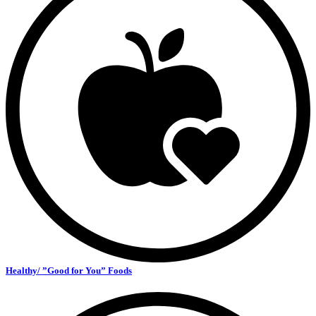
Healthy/ ”Good for You” Foods