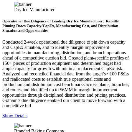
Dry Ice Manufacturer
Operational Due Diligence of Leading Dry Ice Manufacturer: Rapidly
Pinning Down Capacity/CapEx, Manufacturing Cost, and Distribution
Situation and Opportunities
Conducted 2-week operational due diligence to pin down capacity
and CapEx situation, and to identify margin improvement
opportunities in manufacturing, distribution, and branch operations
ahead of a competitive auction bid. Created plant-specific profiles of
150+ pieces of production equipment and determined target had
ample capacity for growth with minimal replacement CapEx risk.
Analyzed and reconciled financial data from the target’s ~100 P&Ls
and reallocated costs to establish true operational costs and
production and distribution cost benchmarks across plants, branches,
and routes and identified up to $6MM in margin improvement
opportunities through disciplined distribution and pricing practices.
Gotham’s due diligence enabled our client to move forward with a
competitive bid.
Show Details
Branded Baking Company