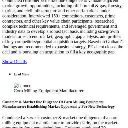
Conducted customer & market due diligence to validate adjacent
market growth opportunities, including offshore oil & gas, forestry,
marine, and civil infrastructure and other end-markets under
consideration. Interviewed 150+ competitors, customers, prime
contractors, and other key value chain participants, researched
complex technical requirements, and leveraged government and
industry data to develop a robust fact base, including size/growth
models for each end-market, geographic gap analysis, and profiles
of key competitors/potential acquisition targets. Based on Gotham’s
findings and recommended expansion strategy, PE client closed the
deal and is pursuing an acquisition to fill a key geographic gap.
Show Details
Load More
Corn Milling Equipment Manufacturer
Customer & Market Due Diligence Of Corn Milling Equipment
Manufacturer: Establishing Market Opportunity For New Technology
Conducted a 3-week customer & market due diligence of a corn
milling equipment manufacturer to provide clarity on the market
opportunity for a new technology. Gotham: conducted 30