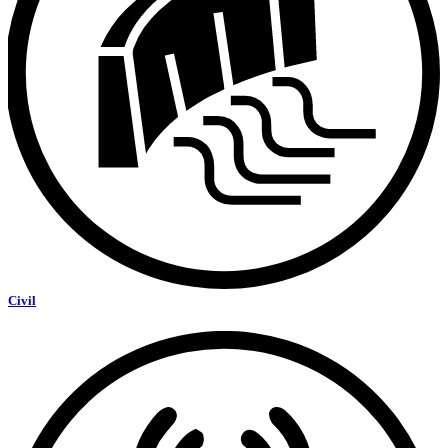
Civil