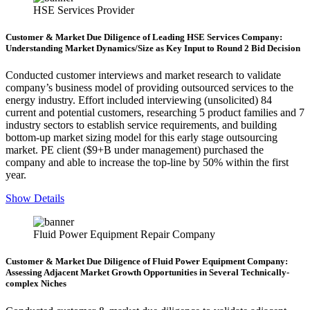
HSE Services Provider
Customer & Market Due Diligence of Leading HSE Services Company:
Understanding Market Dynamics/Size as Key Input to Round 2 Bid Decision
Conducted customer interviews and market research to validate
company’s business model of providing outsourced services to the
energy industry. Effort included interviewing (unsolicited) 84
current and potential customers, researching 5 product families and 7
industry sectors to establish service requirements, and building
bottom-up market sizing model for this early stage outsourcing
market. PE client ($9+B under management) purchased the
company and able to increase the top-line by 50% within the first
year.
Show Details
Fluid Power Equipment Repair Company
Customer & Market Due Diligence of Fluid Power Equipment Company:
Assessing Adjacent Market Growth Opportunities in Several Technically-
complex Niches