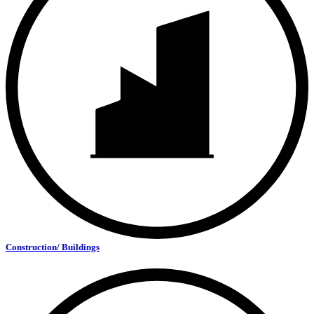
Construction/ Buildings