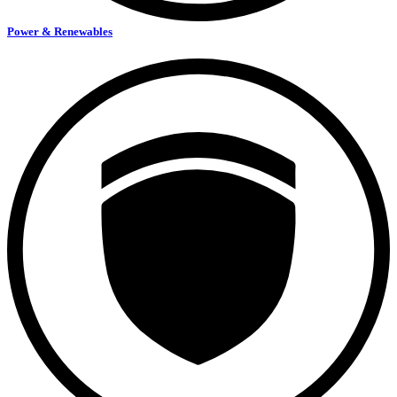
Power & Renewables