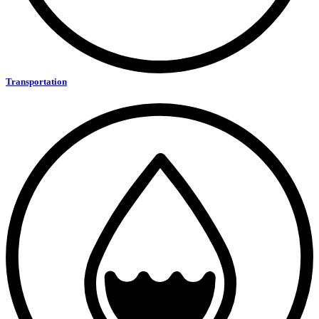
Transportation