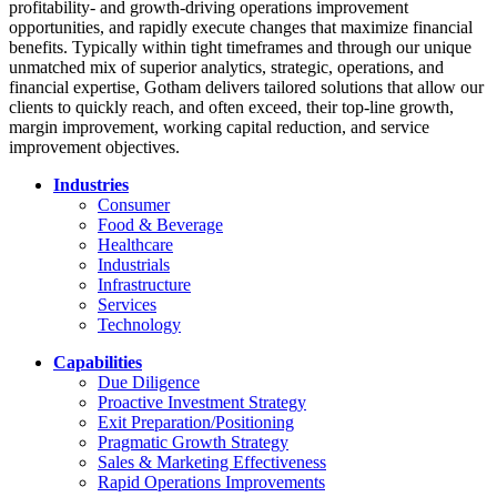
profitability- and growth-driving operations improvement
opportunities, and rapidly execute changes that maximize financial
benefits. Typically within tight timeframes and through our unique
unmatched mix of superior analytics, strategic, operations, and
financial expertise, Gotham delivers tailored solutions that allow our
clients to quickly reach, and often exceed, their top-line growth,
margin improvement, working capital reduction, and service
improvement objectives.
Industries
Consumer
Food & Beverage
Healthcare
Industrials
Infrastructure
Services
Technology
Capabilities
Due Diligence
Proactive Investment Strategy
Exit Preparation/Positioning
Pragmatic Growth Strategy
Sales & Marketing Effectiveness
Rapid Operations Improvements