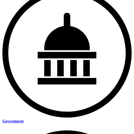
Government