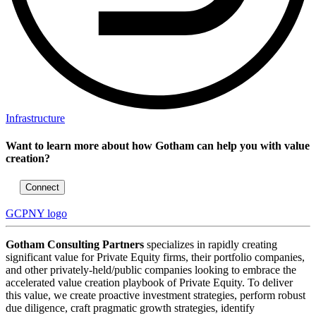
Infrastructure
Want to learn more about how Gotham can help you with value
creation?
Connect
GCPNY logo
Gotham Consulting Partners
specializes in rapidly creating
significant value for Private Equity firms, their portfolio companies,
and other privately-held/public companies looking to embrace the
accelerated value creation playbook of Private Equity. To deliver
this value, we create proactive investment strategies, perform robust
due diligence, craft pragmatic growth strategies, identify