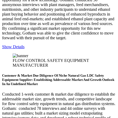
anonymous interviews with plant managers, feed merchandisers,
nutritionists, and other industry participants to understand ethanol
plant buying behavior and positioning of enhanced byproducts in
animal feed end-markets; and established ethanol plant capacity and
production over time as well as prevalence of various feed sources.
By confirming a significant market opportunity for this new
technology, Gotham was able to give the client confidence to move
forward with their pursuit of the target.
Show Details
FLOW CONTROL SAFETY EQUIPMENT
MANUFACTURER
Customer & Market Due Diligence Of Niche Natural Gas LDC Safety
Equipment Supplier: Establishing Addressable Market And Growth Outlook
In An Undefined Market
Conducted 1-week customer & market due diligence to establish the
addressable market size, growth trends, and competitive landscape
for flow control safety
equipment in natural gas distribution systems
.
Gotham: conducted 78 interviews and 44 online surveys with
natural gas utilities; built a market sizing model extrapolating
interview/survey data; and developed a robust technical profile of