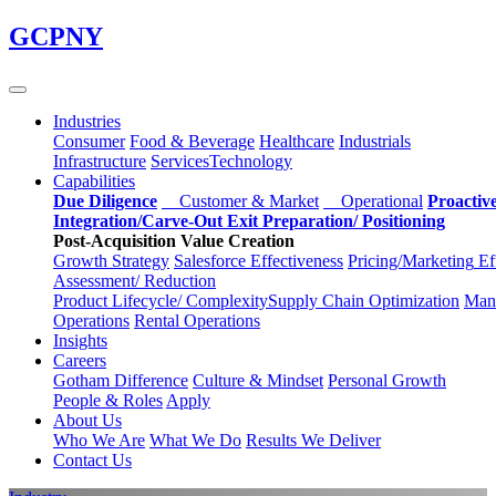
Skip
GCPNY
to
main
content
Industries
Consumer
Food & Beverage
Healthcare
Industrials
Infrastructure
Services
Technology
Capabilities
Due Diligence
Customer & Market
Operational
Proactiv
Integration/Carve-Out
Exit Preparation/
Positioning
Post-Acquisition Value Creation
Growth Strategy
Salesforce
Effectiveness
Pricing/Marketing
Ef
Assessment/
Reduction
Product Lifecycle/
Complexity
Supply Chain
Optimization
Manu
Operations
Rental Operations
Insights
Careers
Gotham Difference
Culture & Mindset
Personal Growth
People & Roles
Apply
About Us
Who We Are
What We Do
Results We Deliver
Contact Us