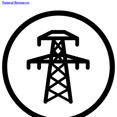
Natural Resources