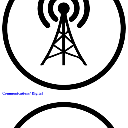
Communications/ Digital