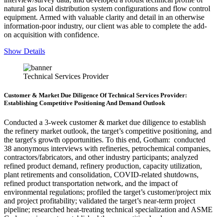
natural gas local distribution system configurations and flow control
equipment
. Armed with valuable clarity and detail in an otherwise
information-poor industry, our client was able to complete the add-
on acquisition with confidence.
Show Details
Technical Services Provider
Customer & Market Due Diligence Of Technical Services Provider:
Establishing Competitive Positioning And Demand Outlook
Conducted a 3-week customer & market due diligence to establish
the refinery market outlook, the target’s competitive positioning, and
the target's growth opportunities. To this end, Gotham: conducted
38 anonymous interviews with refineries, petrochemical companies,
contractors/fabricators, and other industry participants; analyzed
refined product demand, refinery production, capacity utilization,
plant retirements and consolidation, COVID-related shutdowns,
refined product transportation network, and the impact of
environmental regulations; profiled the target’s customer/project mix
and project profitability; validated the target’s near-term project
pipeline; researched heat-treating technical specialization and ASME