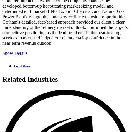
Code requirements; established the competitive landscape;
developed bottom-up heat-treating market sizing model; and
determined end-market (LNG Export, Chemical, and Natural Gas
Power Plant), geographic, and service line expansion opportunities.
Gotham's detailed, fact-based approach provided our client a clear
understanding of the refinery market outlook, confirmed the target’s
competitive positioning as the leading player in the heat-treating
services market, and helped our client develop confidence in the
near-term revenue outlook.
Show Details
Load More
Related Industries