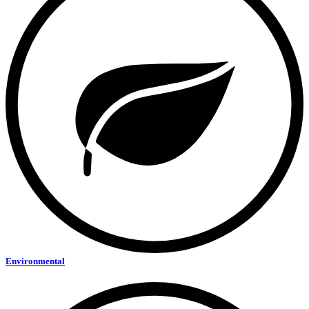
Environmental