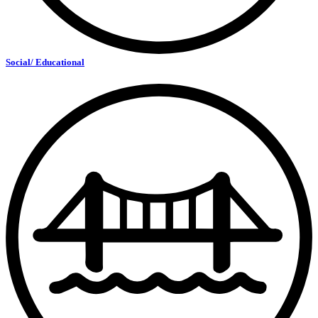
Social/ Educational