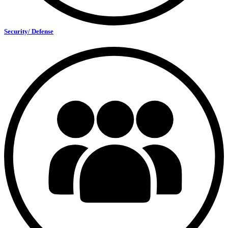
Security/ Defense