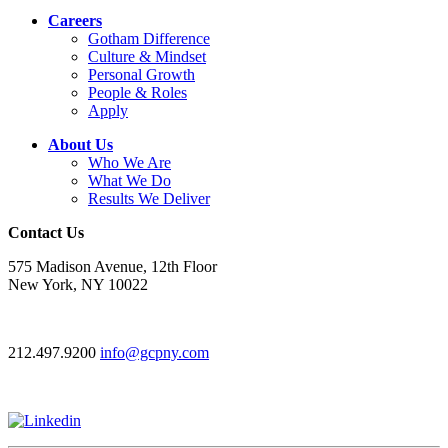
Careers
Gotham Difference
Culture & Mindset
Personal Growth
People & Roles
Apply
About Us
Who We Are
What We Do
Results We Deliver
Contact Us
575 Madison Avenue, 12th Floor
New York, NY 10022
212.497.9200
info@gcpny.com