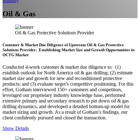
Industry
Oil & Gas
Oil & Gas Protective Solutions Provider
Customer & Market Due Diligence of Upstream Oil & Gas Protective
Solutions Provider: Establishing Market Size and Growth Opportunities in
OCTG Market
Conducted 4-week customer & market due diligence to: (1)
establish outlook for North America oil & gas drilling; (2) estimate
market size and growth for new and reconditioned protective
products; and (3) evaluate target’s competitive positioning. For this
effort, Gotham interviewed 150+ customers and competitors,
leveraged our proprietary industry knowledge base, performed
extensive primary and secondary research to pin down oil & gas
drilling dynamics, and developed a detailed bottom-up model for
market sizing and growth. As a result of Gotham’s findings, our
client confidently pursued and closed the transaction.
Show Details