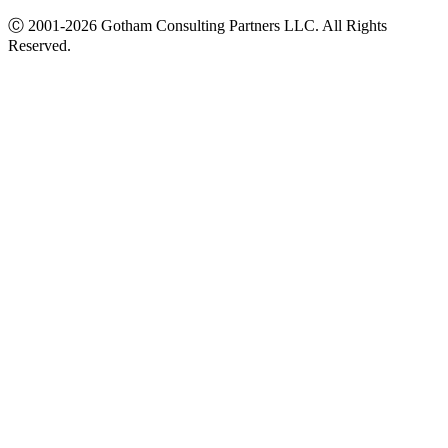
Ⓒ
2001-2026
Gotham Consulting Partners LLC. All Rights
Reserved.