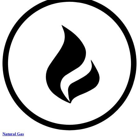
Natural Gas