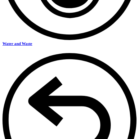
Water and Waste