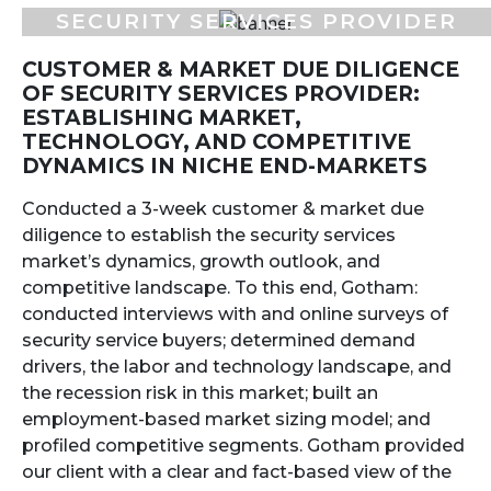
SECURITY SERVICES PROVIDER
CUSTOMER & MARKET DUE DILIGENCE
OF SECURITY SERVICES PROVIDER:
ESTABLISHING MARKET,
TECHNOLOGY, AND COMPETITIVE
DYNAMICS IN NICHE END-MARKETS
Conducted a 3-week customer & market due
diligence to establish the security services
market’s dynamics, growth outlook, and
competitive landscape. To this end, Gotham:
conducted interviews with and online surveys of
security service buyers; determined demand
drivers, the labor and technology landscape, and
the recession risk in this market; built an
employment-based market sizing model; and
profiled competitive segments. Gotham provided
our client with a clear and fact-based view of the