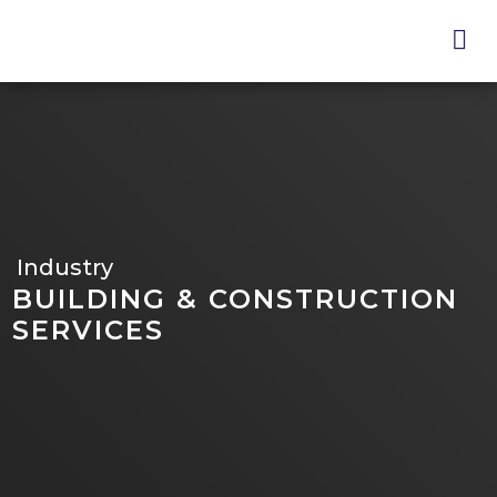
Skip
to
main
content
Industry
BUILDING & CONSTRUCTION
SERVICES