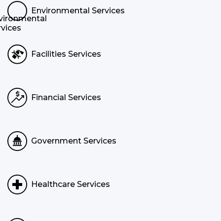
Environmental Services
Facilities Services
Financial Services
Government Services
Healthcare Services