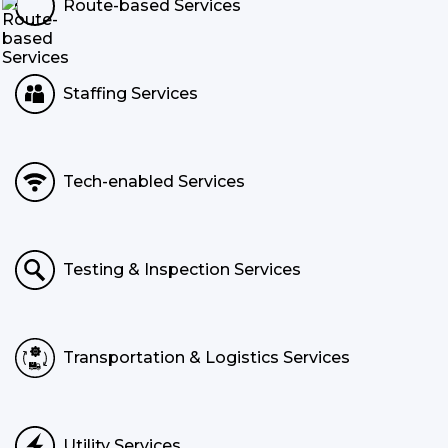
Route-based Services
Staffing Services
Tech-enabled Services
Testing & Inspection Services
Transportation & Logistics Services
Utility Services