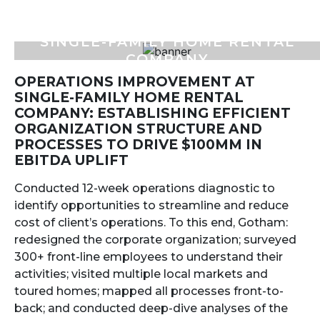
SINGLE-FAMILY HOME RENTAL
COMPANY
OPERATIONS IMPROVEMENT AT
SINGLE-FAMILY HOME RENTAL
COMPANY: ESTABLISHING EFFICIENT
ORGANIZATION STRUCTURE AND
PROCESSES TO DRIVE $100MM IN
EBITDA UPLIFT
Conducted 12-week operations diagnostic to
identify opportunities to streamline and reduce
cost of client’s operations. To this end, Gotham:
redesigned the corporate organization; surveyed
300+ front-line employees to understand their
activities; visited multiple local markets and
toured homes; mapped all processes front-to-
back; and conducted deep-dive analyses of the