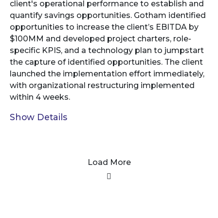
client's operational performance to establish and
quantify savings opportunities. Gotham identified
opportunities to increase the client’s EBITDA by
$100MM and developed project charters, role-
specific KPIS, and a technology plan to jumpstart
the capture of identified opportunities. The client
launched the implementation effort immediately,
with organizational restructuring implemented
within 4 weeks.
Show Details
Load More