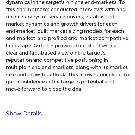
dynamics in the target’s 4 niche end-markets. To
this end, Gotham: conducted interviews with and
online surveys of service buyers; established
market dynamics and growth drivers for each
end-market; built market sizing models for each
end-market; and profiled end-market competitive
landscape. Gotham provided our client with a
clear and fact-based view on the target’s
reputation and competitive positioning in
multiple niche end-markets, along with its market
size and growth outlook. This allowed our client to
gain confidence in the target’s potential and
move forward to close the deal.
Show Details