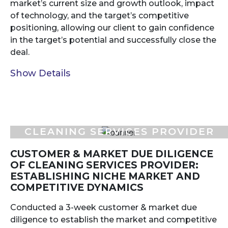
market’s current size and growth outlook, impact
of technology, and the target’s competitive
positioning, allowing our client to gain confidence
in the target’s potential and successfully close the
deal.
Show Details
CLEANING SERVICES PROVIDER
CUSTOMER & MARKET DUE DILIGENCE
OF CLEANING SERVICES PROVIDER:
ESTABLISHING NICHE MARKET AND
COMPETITIVE DYNAMICS
Conducted a 3-week customer & market due
diligence to establish the market and competitive