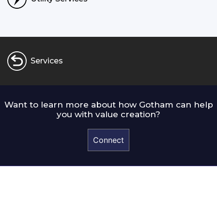
Services
Want to learn more about how Gotham can help
you with value creation?
Connect