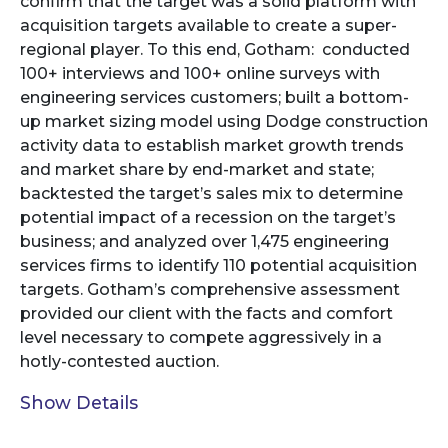
confirm that the target was a solid platform with
acquisition targets available to create a super-
regional player. To this end, Gotham: conducted
100+ interviews and 100+ online surveys with
engineering services customers; built a bottom-
up market sizing model using Dodge construction
activity data to establish market growth trends
and market share by end-market and state;
backtested the target’s sales mix to determine
potential impact of a recession on the target’s
business; and analyzed over 1,475 engineering
services firms to identify 110 potential acquisition
targets. Gotham’s comprehensive assessment
provided our client with the facts and comfort
level necessary to compete aggressively in a
hotly-contested auction.
Show Details