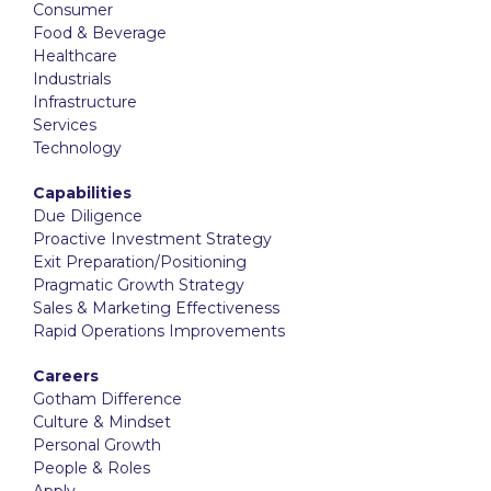
Consumer
Food & Beverage
Healthcare
Industrials
Infrastructure
Services
Technology
Capabilities
Due Diligence
Proactive Investment Strategy
Exit Preparation/Positioning
Pragmatic Growth Strategy
Sales & Marketing Effectiveness
Rapid Operations Improvements
Careers
Gotham Difference
Culture & Mindset
Personal Growth
People & Roles
Apply