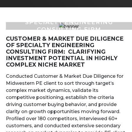
SPECIALTY ENGINEERING
CONSULTING FIRM
CUSTOMER & MARKET DUE DILIGENCE
OF SPECIALTY ENGINEERING
CONSULTING FIRM: CLARIFYING
INVESTMENT POTENTIAL IN HIGHLY
COMPLEX NICHE MARKET
Conducted Customer & Market Due Diligence for
Midwestern PE client to sort through target’s
complex market dynamics, validate its
competitive positioning, establish the criteria
driving customer buying behavior, and provide
clarity on growth opportunities moving forward.
Profiled over 180 competitors, interviewed 60+
customers, and conducted extensive secondary