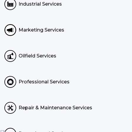
Industrial Services
Marketing Services
Oilfield Services
Professional Services
Repair & Maintenance Services