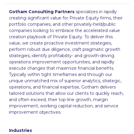
Gotham Consulting Partners
specializes in rapidly
creating significant value for Private Equity firms, their
portfolio companies, and other privately-held/public
companies looking to embrace the accelerated value
creation playbook of Private Equity. To deliver this
value, we create proactive investment strategies,
perform robust due diligence, craft pragmatic growth
strategies, identify profitability- and growth-driving
operations improvement opportunities, and rapidly
execute changes that maximize financial benefits.
Typically within tight timeframes and through our
unique unmatched mix of superior analytics, strategic,
operations, and financial expertise, Gotham delivers
tailored solutions that allow our clients to quickly reach,
and often exceed, their top-line growth, margin
improvement, working capital reduction, and service
improvement objectives.
Industries