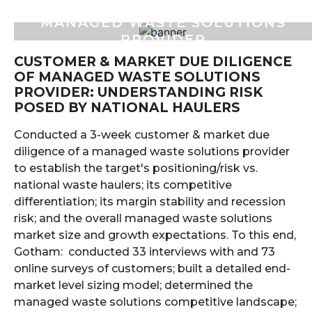
MANAGED WASTE SOLUTIONS
PROVIDER
CUSTOMER & MARKET DUE DILIGENCE
OF MANAGED WASTE SOLUTIONS
PROVIDER: UNDERSTANDING RISK
POSED BY NATIONAL HAULERS
Conducted a 3-week customer & market due
diligence of a managed waste solutions provider
to establish the target's positioning/risk vs.
national waste haulers; its competitive
differentiation; its margin stability and recession
risk; and the overall managed waste solutions
market size and growth expectations. To this end,
Gotham: conducted 33 interviews with and 73
online surveys of customers; built a detailed end-
market level sizing model; determined the
managed waste solutions competitive landscape;