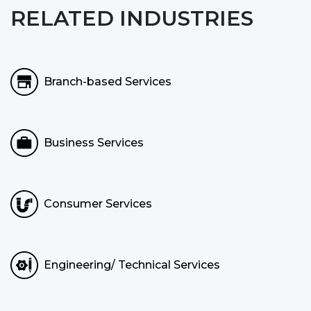
RELATED INDUSTRIES
Branch-based Services
Business Services
Consumer Services
Engineering/ Technical Services