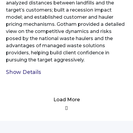
analyzed distances between landfills and the
target’s customers; built a recession impact
model; and established customer and hauler
pricing mechanisms. Gotham provided a detailed
view on the competitive dynamics and risks
posed by the national waste haulers and the
advantages of managed waste solutions
providers, helping build client confidence in
pursuing the target aggressively.
Show Details
Load More