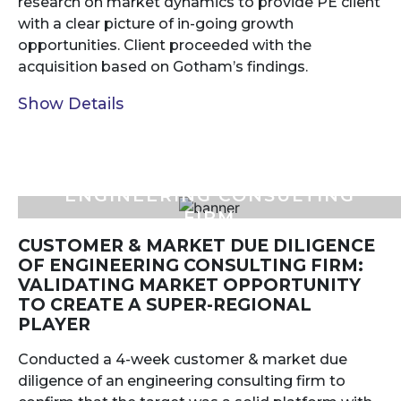
research on market dynamics to provide PE client
with a clear picture of in-going growth
opportunities. Client proceeded with the
acquisition based on Gotham’s findings.
Show Details
ENGINEERING CONSULTING
FIRM
CUSTOMER & MARKET DUE DILIGENCE
OF ENGINEERING CONSULTING FIRM:
VALIDATING MARKET OPPORTUNITY
TO CREATE A SUPER-REGIONAL
PLAYER
Conducted a 4-week customer & market due
diligence of an engineering consulting firm to