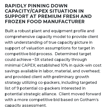
RAPIDLY PINNING DOWN
CAPACITY/CAPEX SITUATION IN
SUPPORT AT PREMIUM FRESH AND
FROZEN FOOD MANUFACTURER
Built a robust plant and equipment profile and
comprehensive capacity model to provide client
with understanding of true capacity picture in
support of valuation assumptions for target in
competitive bid process. Determined target
could achieve ~3X stated capacity through
minimal CAPEX; established 10% in quick-win cost
savings available in labor, material, and overhead;
and provided client with preliminary growth
strategy utilizing co-packers, including targeted
list of 9 potential co-packers interested in
potential strategic alliance. Client moved forward
with a more competitive bid based on Gotham’s
capacity assessment.