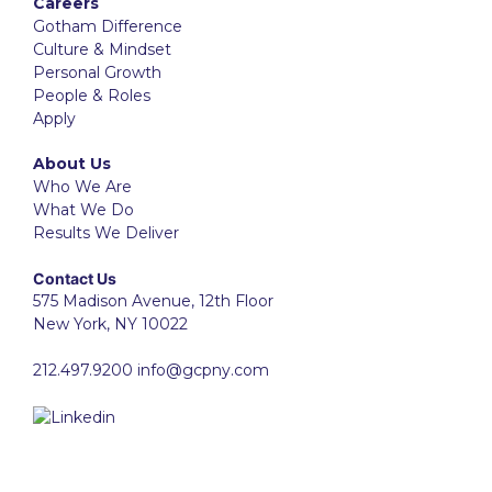
Careers
Gotham Difference
Culture & Mindset
Personal Growth
People & Roles
Apply
About Us
Who We Are
What We Do
Results We Deliver
Contact Us
575 Madison Avenue, 12th Floor
New York, NY 10022
212.497.9200
info@gcpny.com