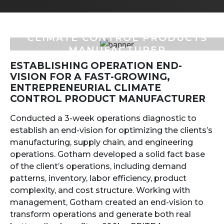
CLIMATE CONTROL PRODUCTS
MANUFACTURER
ESTABLISHING OPERATION END-
VISION FOR A FAST-GROWING,
ENTREPRENEURIAL CLIMATE
CONTROL PRODUCT MANUFACTURER
Conducted a 3-week operations diagnostic to
establish an end-vision for optimizing the clients’s
manufacturing, supply chain, and engineering
operations. Gotham developed a solid fact base
of the client’s operations, including demand
patterns, inventory, labor efficiency, product
complexity, and cost structure. Working with
management, Gotham created an end-vision to
transform operations and generate both real