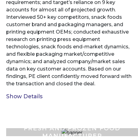
requirements; and target’s reliance on 9 key
accounts for almost all of projected growth.
Interviewed 50+ key competitors, snack foods
customer brand and packaging managers, and
printing equipment OEMs; conducted exhaustive
research on printing press equipment
technologies, snack foods end-market dynamics,
and flexible packaging market/competitive
dynamics; and analyzed company/market sales
data on key customer accounts. Based on our
findings, PE client confidently moved forward with
the transaction and closed the deal.
Show Details
FRESH AND FROZEN FOOD
MANUFACTURER