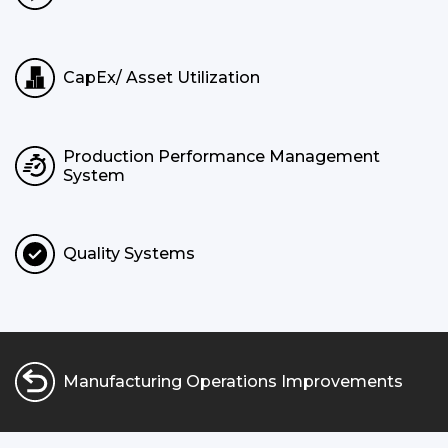
CapEx/ Asset Utilization
Production Performance Management
System
Quality Systems
Manufacturing Operations Improvements