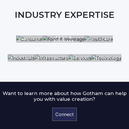
INDUSTRY EXPERTISE
FOOD &
CONSUMER
HEALTHCARE
BEVERAGE
INDUSTRIALS
INFRASTRUCTURE
SERVICES
TECHNOLOGY
Want to learn more about how Gotham can help
you with value creation?
Connect