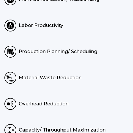
Labor Productivity
Production Planning/ Scheduling
Material Waste Reduction
Overhead Reduction
Capacity/ Throughput Maximization