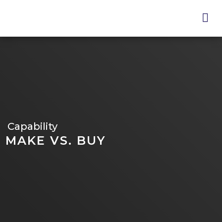
Skip
to
main
content
Capability
MAKE VS. BUY