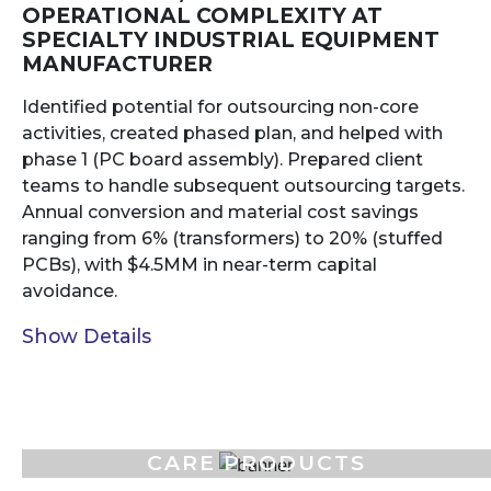
OPERATIONAL COMPLEXITY AT
SPECIALTY INDUSTRIAL EQUIPMENT
MANUFACTURER
Identified potential for outsourcing non-core
activities, created phased plan, and helped with
phase 1 (PC board assembly). Prepared client
teams to handle subsequent outsourcing targets.
Annual conversion and material cost savings
ranging from 6% (transformers) to 20% (stuffed
PCBs), with $4.5MM in near-term capital
avoidance.
Show Details
FOOD, PERSONAL, AND HOME
CARE PRODUCTS
MANUFACTURER