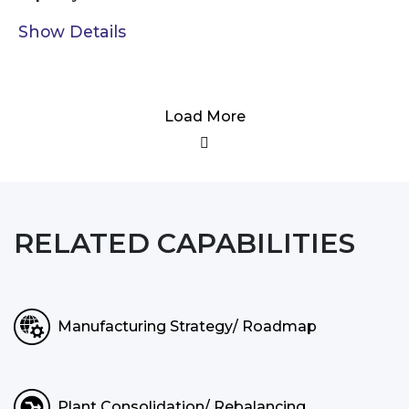
Show Details
Load More
RELATED CAPABILITIES
Manufacturing Strategy/ Roadmap
Plant Consolidation/ Rebalancing