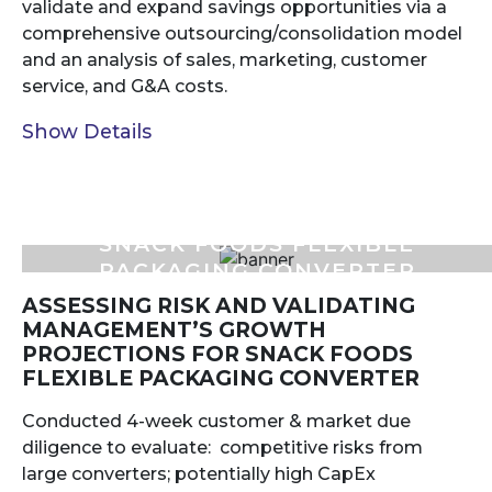
validate and expand savings opportunities via a
comprehensive outsourcing/consolidation model
and an analysis of sales, marketing, customer
service, and G&A costs.
Show Details
SNACK FOODS FLEXIBLE
PACKAGING CONVERTER
ASSESSING RISK AND VALIDATING
MANAGEMENT’S GROWTH
PROJECTIONS FOR SNACK FOODS
FLEXIBLE PACKAGING CONVERTER
Conducted 4-week customer & market due
diligence to evaluate: competitive risks from
large converters; potentially high CapEx