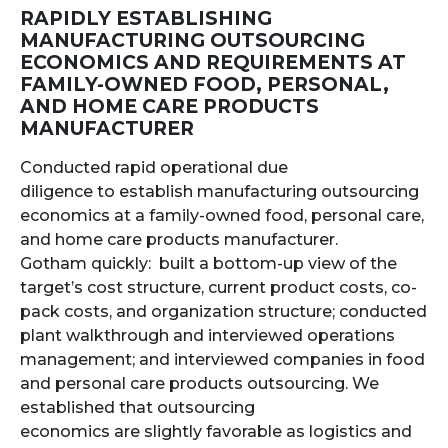
RAPIDLY ESTABLISHING
MANUFACTURING OUTSOURCING
ECONOMICS AND REQUIREMENTS AT
FAMILY-OWNED FOOD, PERSONAL,
AND HOME CARE PRODUCTS
MANUFACTURER
Conducted rapid operational due
diligence to establish manufacturing outsourcing
economics at a family-owned food, personal care,
and home care products manufacturer.
Gotham quickly: built a bottom-up view of the
target’s cost structure, current product costs, co-
pack costs, and organization structure; conducted
plant walkthrough and interviewed operations
management; and interviewed companies in food
and personal care products outsourcing. We
established that outsourcing
economics are slightly favorable as logistics and