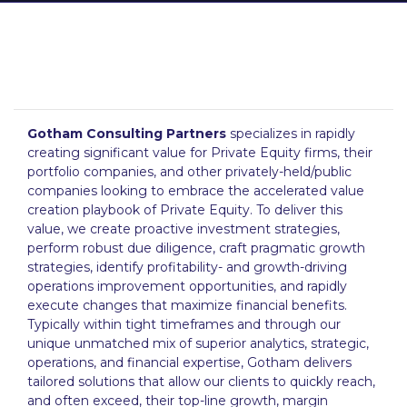
Gotham Consulting Partners
specializes in rapidly
creating significant value for Private Equity firms, their
portfolio companies, and other privately-held/public
companies looking to embrace the accelerated value
creation playbook of Private Equity. To deliver this
value, we create proactive investment strategies,
perform robust due diligence, craft pragmatic growth
strategies, identify profitability- and growth-driving
operations improvement opportunities, and rapidly
execute changes that maximize financial benefits.
Typically within tight timeframes and through our
unique unmatched mix of superior analytics, strategic,
operations, and financial expertise, Gotham delivers
tailored solutions that allow our clients to quickly reach,
and often exceed, their top-line growth, margin