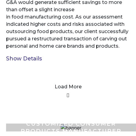
G&A would generate sufficient savings to more
than offset a slight increase
in food manufacturing cost. As our assessment
indicated higher costs and risks associated with
outsourcing food products, our client successfully
pursued a restructured transaction of carving out
personal and home care brands and products.
Show Details
Load More
CUSTOMIZED CONSUMER
PRODUCTS MANUFACTURER