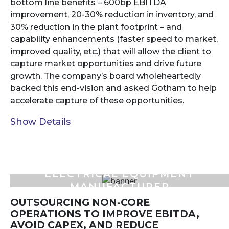
bottom line benefits – 600bp EBITDA
improvement, 20-30% reduction in inventory, and
30% reduction in the plant footprint – and
capability enhancements (faster speed to market,
improved quality, etc.) that will allow the client to
capture market opportunities and drive future
growth. The company’s board wholeheartedly
backed this end-vision and asked Gotham to help
accelerate capture of these opportunities.
Show Details
ELECTRICAL EQUIPMENT
MANUFACTURER
OUTSOURCING NON-CORE
OPERATIONS TO IMPROVE EBITDA,
AVOID CAPEX, AND REDUCE