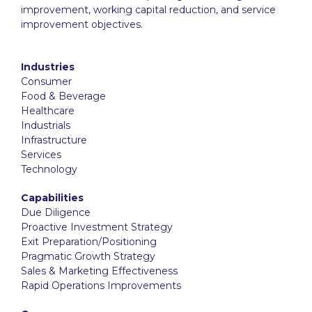
improvement, working capital reduction, and service
improvement objectives.
Industries
Consumer
Food & Beverage
Healthcare
Industrials
Infrastructure
Services
Technology
Capabilities
Due Diligence
Proactive Investment Strategy
Exit Preparation/Positioning
Pragmatic Growth Strategy
Sales & Marketing Effectiveness
Rapid Operations Improvements