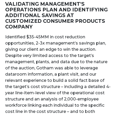
VALIDATING MANAGEMENT'S
OPERATIONS PLAN AND IDENTIFYING
ADDITIONAL SAVINGS AT
CUSTOMIZED CONSUMER PRODUCTS
COMPANY
Identified $35-45MM in cost reduction
opportunities, 2-3x management’s savings plan,
giving our client an edge to win the auction.
Despite very limited access to the target’s
management, plants, and data due to the nature
of the auction, Gotham was able to leverage
dataroom information, a plant visit, and our
relevant experience to build a solid fact base of
the target’s cost structure – including a detailed 4-
year line-item-level view of the operational cost
structure and an analysis of 2,000-employee
workforce linking each individual to the specific
cost line in the cost structure – and to both