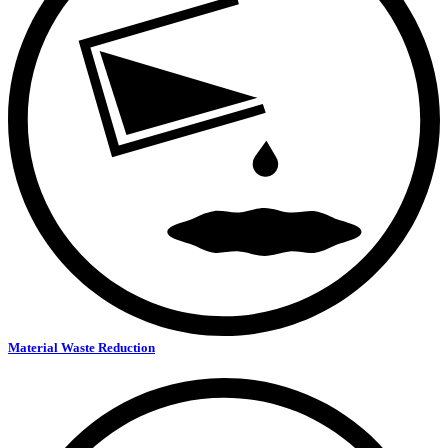
Material Waste Reduction