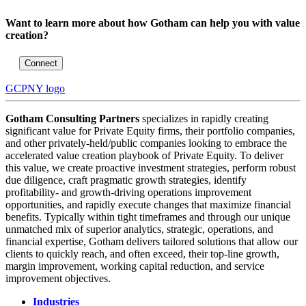
Want to learn more about how Gotham can help you with value
creation?
Connect
GCPNY logo
Gotham Consulting Partners
specializes in rapidly creating
significant value for Private Equity firms, their portfolio companies,
and other privately-held/public companies looking to embrace the
accelerated value creation playbook of Private Equity. To deliver
this value, we create proactive investment strategies, perform robust
due diligence, craft pragmatic growth strategies, identify
profitability- and growth-driving operations improvement
opportunities, and rapidly execute changes that maximize financial
benefits. Typically within tight timeframes and through our unique
unmatched mix of superior analytics, strategic, operations, and
financial expertise, Gotham delivers tailored solutions that allow our
clients to quickly reach, and often exceed, their top-line growth,
margin improvement, working capital reduction, and service
improvement objectives.
Industries