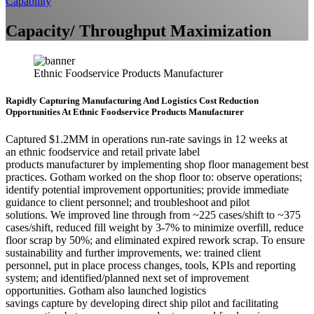
Capability
Capacity/ Throughput Maximization
Ethnic Foodservice Products Manufacturer
Rapidly Capturing Manufacturing And Logistics Cost Reduction
Opportunities At Ethnic Foodservice Products Manufacturer
Captured $1.2MM in operations run-rate savings in 12 weeks at
an ethnic foodservice and retail private label
products manufacturer by implementing shop floor management best
practices. Gotham worked on the shop floor to: observe operations;
identify potential improvement opportunities; provide immediate
guidance to client personnel; and troubleshoot and pilot
solutions. We improved line through from ~225 cases/shift to ~375
cases/shift, reduced fill weight by 3-7% to minimize overfill, reduce
floor scrap by 50%; and eliminated expired rework scrap. To ensure
sustainability and further improvements, we: trained client
personnel, put in place process changes, tools, KPIs and reporting
system; and identified/planned next set of improvement
opportunities. Gotham also launched logistics
savings capture by developing direct ship pilot and facilitating