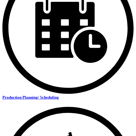
Production Planning/ Scheduling