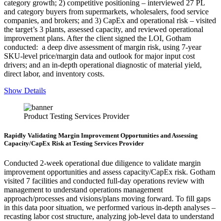
category growth; 2) competitive positioning – interviewed 27 PL
and category buyers from supermarkets, wholesalers, food service
companies, and brokers; and 3) CapEx and operational risk – visited
the target’s 3 plants, assessed capacity, and reviewed operational
improvement plans. After the client signed the LOI, Gotham
conducted: a deep dive assessment of margin risk, using 7-year
SKU-level price/margin data and outlook for major input cost
drivers; and an in-depth operational diagnostic of material yield,
direct labor, and inventory costs.
Show Details
Product Testing Services Provider
Rapidly Validating Margin Improvement Opportunities and Assessing
Capacity/CapEx Risk at Testing Services Provider
Conducted 2-week operational due diligence to validate margin
improvement opportunities and assess capacity/CapEx risk. Gotham
visited 7 facilities and conducted full-day operations review with
management to understand operations management
approach/processes and visions/plans moving forward. To fill gaps
in this data poor situation, we performed various in-depth analyses –
recasting labor cost structure, analyzing job-level data to understand