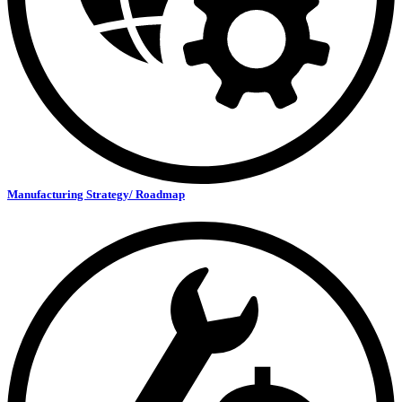
Manufacturing Strategy/ Roadmap