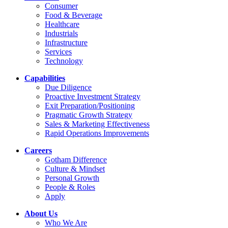
Consumer
Food & Beverage
Healthcare
Industrials
Infrastructure
Services
Technology
Capabilities
Due Diligence
Proactive Investment Strategy
Exit Preparation/Positioning
Pragmatic Growth Strategy
Sales & Marketing Effectiveness
Rapid Operations Improvements
Careers
Gotham Difference
Culture & Mindset
Personal Growth
People & Roles
Apply
About Us
Who We Are