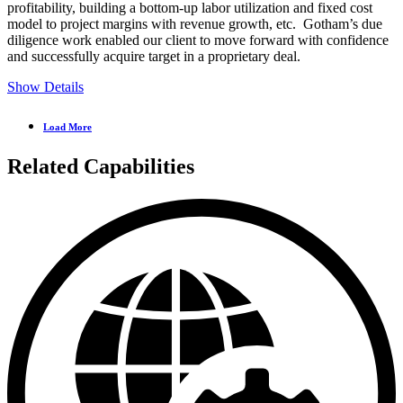
profitability, building a bottom-up labor utilization and fixed cost
model to project margins with revenue growth, etc. Gotham’s due
diligence work enabled our client to move forward with confidence
and successfully acquire target in a proprietary deal.
Show Details
Load More
Related Capabilities