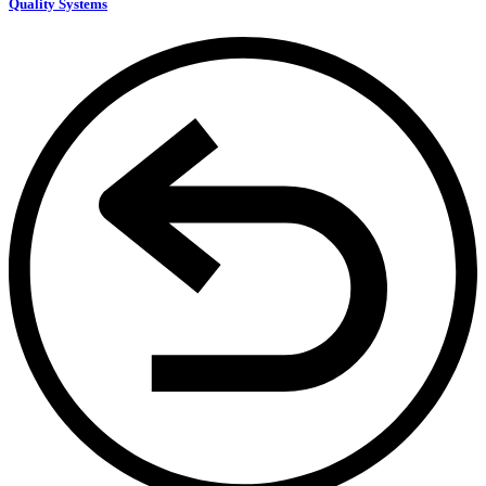
Quality Systems