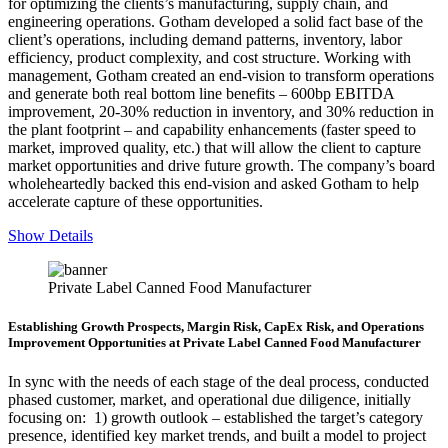
for optimizing the clients’s manufacturing, supply chain, and
engineering operations. Gotham developed a solid fact base of the
client’s operations, including demand patterns, inventory, labor
efficiency, product complexity, and cost structure. Working with
management, Gotham created an end-vision to transform operations
and generate both real bottom line benefits – 600bp EBITDA
improvement, 20-30% reduction in inventory, and 30% reduction in
the plant footprint – and capability enhancements (faster speed to
market, improved quality, etc.) that will allow the client to capture
market opportunities and drive future growth. The company’s board
wholeheartedly backed this end-vision and asked Gotham to help
accelerate capture of these opportunities.
Show Details
Private Label Canned Food Manufacturer
Establishing Growth Prospects, Margin Risk, CapEx Risk, and Operations
Improvement Opportunities at Private Label Canned Food Manufacturer
In sync with the needs of each stage of the deal process, conducted
phased customer, market, and operational due diligence, initially
focusing on: 1) growth outlook – established the target’s category
presence, identified key market trends, and built a model to project