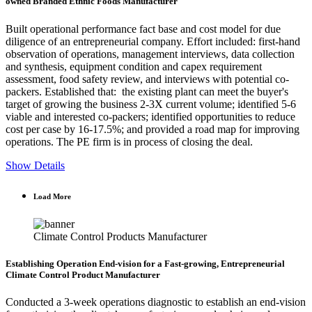
owned Branded Ethnic Foods Manufacturer
Built operational performance fact base and cost model for due
diligence of an entrepreneurial company. Effort included: first-hand
observation of operations, management interviews, data collection
and synthesis, equipment condition and capex requirement
assessment, food safety review, and interviews with potential co-
packers. Established that: the existing plant can meet the buyer's
target of growing the business 2-3X current volume; identified 5-6
viable and interested co-packers; identified opportunities to reduce
cost per case by 16-17.5%; and provided a road map for improving
operations. The PE firm is in process of closing the deal.
Show Details
Load More
Climate Control Products Manufacturer
Establishing Operation End-vision for a Fast-growing, Entrepreneurial
Climate Control Product Manufacturer
Conducted a 3-week operations diagnostic to establish an end-vision