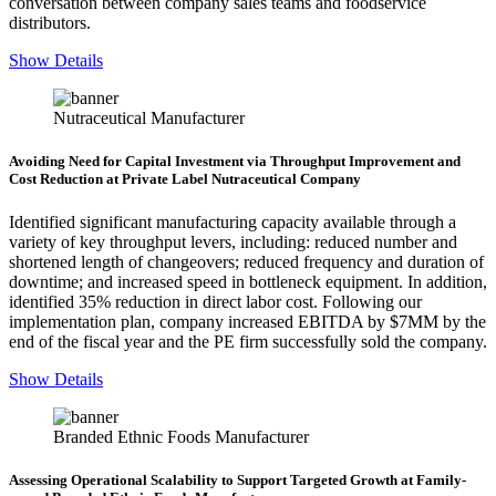
conversation between company sales teams and foodservice
distributors.
Show Details
Nutraceutical Manufacturer
Avoiding Need for Capital Investment via Throughput Improvement and
Cost Reduction at Private Label Nutraceutical Company
Identified significant manufacturing capacity available through a
variety of key throughput levers, including: reduced number and
shortened length of changeovers; reduced frequency and duration of
downtime; and increased speed in bottleneck equipment. In addition,
identified 35% reduction in direct labor cost. Following our
implementation plan, company increased EBITDA by $7MM by the
end of the fiscal year and the PE firm successfully sold the company.
Show Details
Branded Ethnic Foods Manufacturer
Assessing Operational Scalability to Support Targeted Growth at Family-