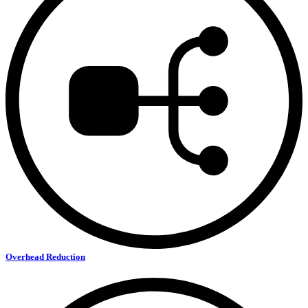
Overhead Reduction