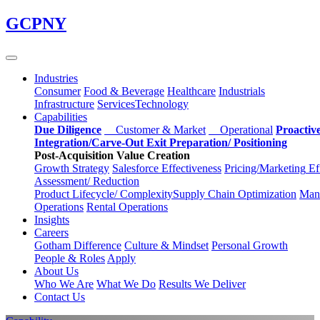
Skip
GCPNY
to
main
content
Industries
Consumer
Food & Beverage
Healthcare
Industrials
Infrastructure
Services
Technology
Capabilities
Due Diligence
Customer & Market
Operational
Proactiv
Integration/Carve-Out
Exit Preparation/
Positioning
Post-Acquisition Value Creation
Growth Strategy
Salesforce
Effectiveness
Pricing/Marketing
Ef
Assessment/
Reduction
Product Lifecycle/
Complexity
Supply Chain
Optimization
Manu
Operations
Rental Operations
Insights
Careers
Gotham Difference
Culture & Mindset
Personal Growth
People & Roles
Apply
About Us
Who We Are
What We Do
Results We Deliver
Contact Us