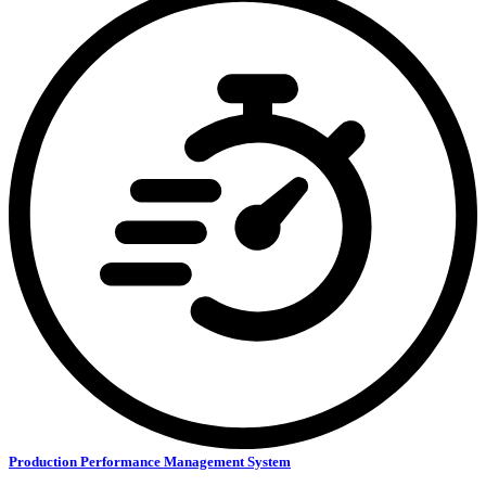
Production Performance Management System