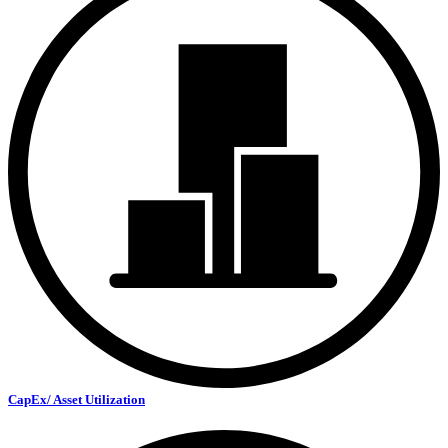
CapEx/ Asset Utilization