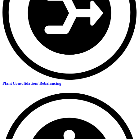
Plant Consolidation/ Rebalancing