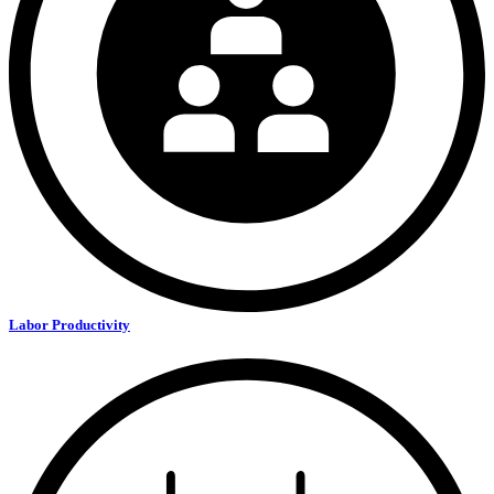
Labor Productivity