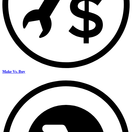
Make Vs. Buy