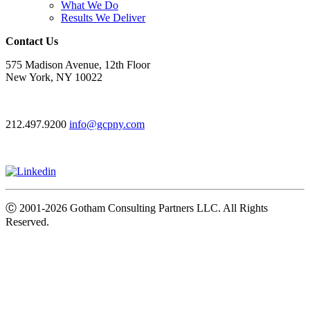
What We Do
Results We Deliver
Contact Us
575 Madison Avenue, 12th Floor
New York, NY 10022
212.497.9200
info@gcpny.com
Ⓒ
2001-2026
Gotham Consulting Partners LLC. All Rights
Reserved.