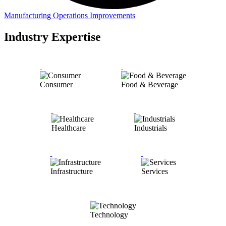
Manufacturing Operations Improvements
Industry Expertise
Consumer
Food & Beverage
Healthcare
Industrials
Infrastructure
Services
Technology