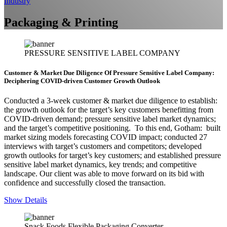
Industry
Packaging & Printing
PRESSURE SENSITIVE LABEL COMPANY
Customer & Market Due Diligence Of Pressure Sensitive Label Company:
Deciphering COVID-driven Customer Growth Outlook
Conducted a 3-week customer & market due diligence to establish:
the growth outlook for the target’s key customers benefitting from
COVID-driven demand; pressure sensitive label market dynamics;
and the target’s competitive positioning. To this end, Gotham: built
market sizing models forecasting COVID impact; conducted 27
interviews with target’s customers and competitors; developed
growth outlooks for target’s key customers; and established pressure
sensitive label market dynamics, key trends; and competitive
landscape. Our client was able to move forward on its bid with
confidence and successfully closed the transaction.
Show Details
Snack Foods Flexible Packaging Converter