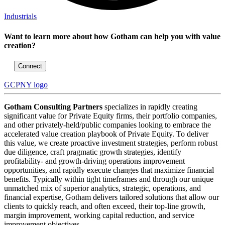
Industrials
Want to learn more about how Gotham can help you with value
creation?
Connect
GCPNY logo
Gotham Consulting Partners
specializes in rapidly creating
significant value for Private Equity firms, their portfolio companies,
and other privately-held/public companies looking to embrace the
accelerated value creation playbook of Private Equity. To deliver
this value, we create proactive investment strategies, perform robust
due diligence, craft pragmatic growth strategies, identify
profitability- and growth-driving operations improvement
opportunities, and rapidly execute changes that maximize financial
benefits. Typically within tight timeframes and through our unique
unmatched mix of superior analytics, strategic, operations, and
financial expertise, Gotham delivers tailored solutions that allow our
clients to quickly reach, and often exceed, their top-line growth,
margin improvement, working capital reduction, and service
improvement objectives.