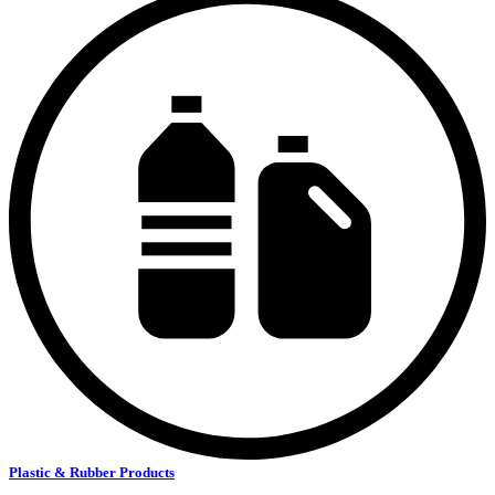
Plastic & Rubber Products