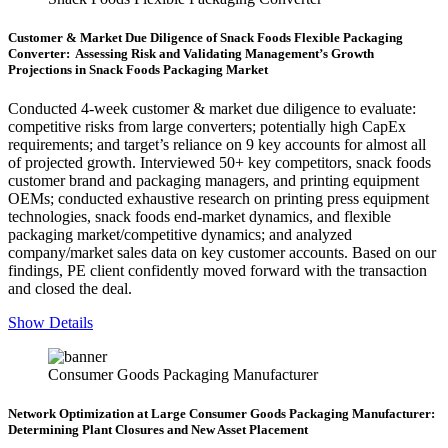
Customer & Market Due Diligence of Snack Foods Flexible Packaging
Converter: Assessing Risk and Validating Management’s Growth
Projections in Snack Foods Packaging Market
Conducted 4-week customer & market due diligence to evaluate:
competitive risks from large converters; potentially high CapEx
requirements; and target’s reliance on 9 key accounts for almost all
of projected growth. Interviewed 50+ key competitors, snack foods
customer brand and packaging managers, and printing equipment
OEMs; conducted exhaustive research on printing press equipment
technologies, snack foods end-market dynamics, and flexible
packaging market/competitive dynamics; and analyzed
company/market sales data on key customer accounts. Based on our
findings, PE client confidently moved forward with the transaction
and closed the deal.
Show Details
Consumer Goods Packaging Manufacturer
Network Optimization at Large Consumer Goods Packaging Manufacturer:
Determining Plant Closures and New Asset Placement