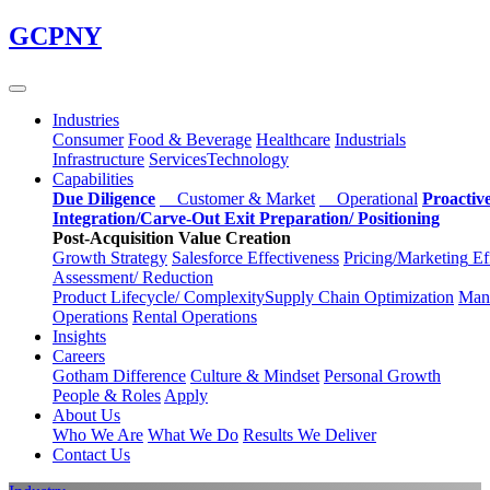
Skip
GCPNY
to
main
content
Industries
Consumer
Food & Beverage
Healthcare
Industrials
Infrastructure
Services
Technology
Capabilities
Due Diligence
Customer & Market
Operational
Proactiv
Integration/Carve-Out
Exit Preparation/
Positioning
Post-Acquisition Value Creation
Growth Strategy
Salesforce
Effectiveness
Pricing/Marketing
Ef
Assessment/
Reduction
Product Lifecycle/
Complexity
Supply Chain
Optimization
Manu
Operations
Rental Operations
Insights
Careers
Gotham Difference
Culture & Mindset
Personal Growth
People & Roles
Apply
About Us
Who We Are
What We Do
Results We Deliver
Contact Us