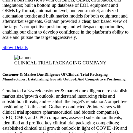
integrators; built a bottom-up database of EOL equipment and
OEMs by format, automation level, and end-market; analyzed
automation trends; and built market models for both equipment and
aftermarket segments. Gotham provided a clear, fact-based view of
the target’s competitive positioning and whitespace opportunities,
enabling our client to develop confidence in the platform’s ability to
scale and pursue the target aggressively.
Show Details
CLINICAL TRIAL PACKAGING COMPANY
Customer & Market Due Diligence Of Clinical Trial Packaging
Manufacturer: Establishing Growth Outlook And Competitive Positioning
Conducted a 3-week customer & market due diligence to: establish
market size/growth outlook; understand insourcing risks and
substitution threats; and establish the target's reputation/competitive
positioning. To this end, Gotham: conducted 26 interviews with
clinical trial sponsors (pharmaceutical and biotech companies),
CRO, CMO, and CPO companies; assessed substitution threats;
identified and profiled key clinical trial packaging competitors;
established clinical trial growth outlook in light of COVID-19; and