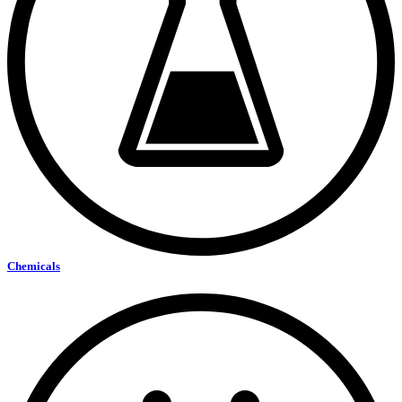
Chemicals