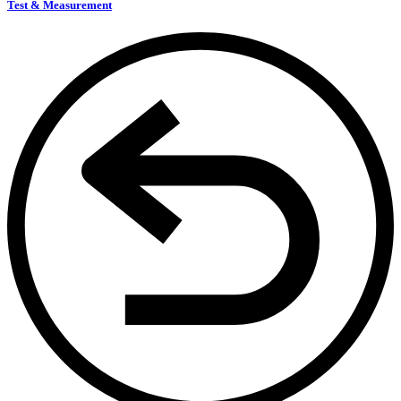
Test & Measurement