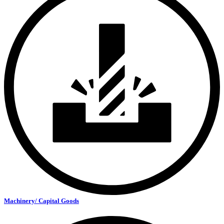
Machinery/ Capital Goods