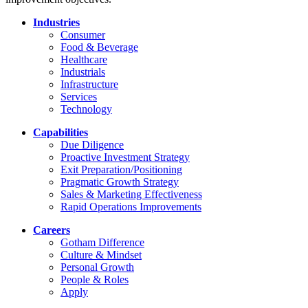
Industries
Consumer
Food & Beverage
Healthcare
Industrials
Infrastructure
Services
Technology
Capabilities
Due Diligence
Proactive Investment Strategy
Exit Preparation/Positioning
Pragmatic Growth Strategy
Sales & Marketing Effectiveness
Rapid Operations Improvements
Careers
Gotham Difference
Culture & Mindset
Personal Growth
People & Roles
Apply