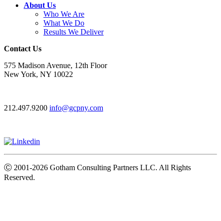
About Us
Who We Are
What We Do
Results We Deliver
Contact Us
575 Madison Avenue, 12th Floor
New York, NY 10022
212.497.9200
info@gcpny.com
Ⓒ
2001-2026
Gotham Consulting Partners LLC. All Rights
Reserved.