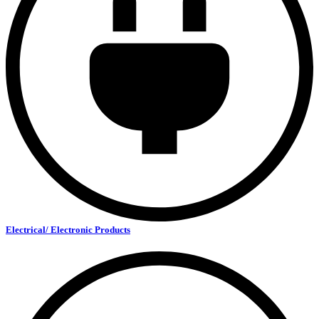
Electrical/ Electronic Products