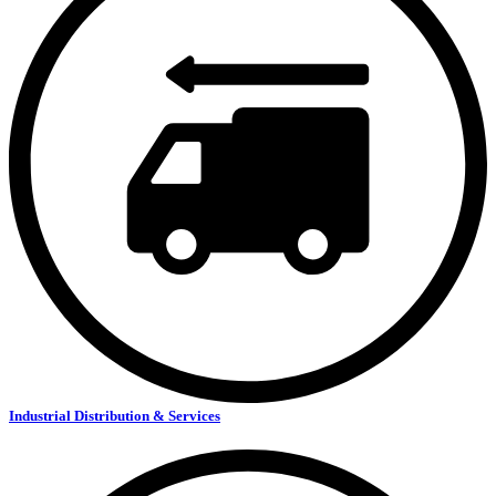
Industrial Distribution & Services