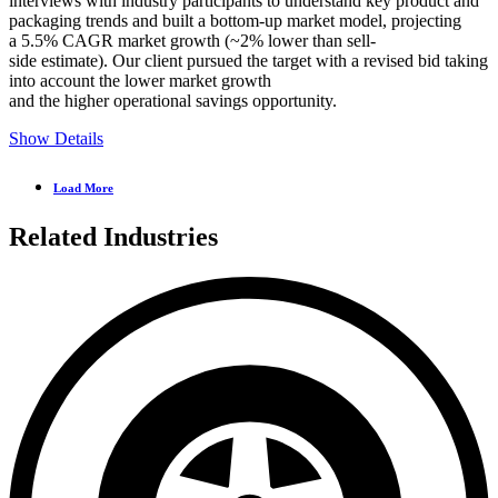
interviews with industry participants to understand key product and
packaging trends and built a bottom-up market model, projecting
a 5.5% CAGR market growth (~2% lower than sell-
side estimate). Our client pursued the target with a revised bid taking
into account the lower market growth
and the higher operational savings opportunity.
Show Details
Load More
Related Industries