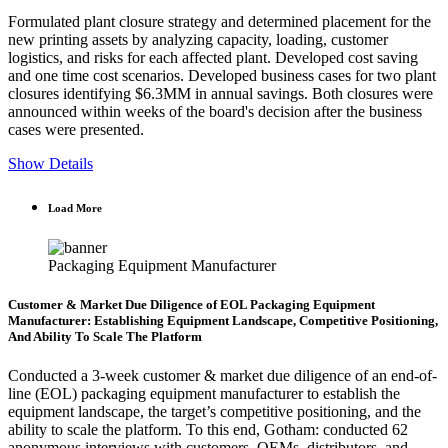
Formulated plant closure strategy and determined placement for the
new printing assets by analyzing capacity, loading, customer
logistics, and risks for each affected plant. Developed cost saving
and one time cost scenarios. Developed business cases for two plant
closures identifying $6.3MM in annual savings. Both closures were
announced within weeks of the board's decision after the business
cases were presented.
Show Details
Load More
Packaging Equipment Manufacturer
Customer & Market Due Diligence of EOL Packaging Equipment
Manufacturer: Establishing Equipment Landscape, Competitive Positioning,
And Ability To Scale The Platform
Conducted a 3-week customer & market due diligence of an end-of-
line (EOL) packaging equipment manufacturer to establish the
equipment landscape, the target’s competitive positioning, and the
ability to scale the platform. To this end, Gotham: conducted 62
anonymous interviews with customers, OEMs, distributors, and