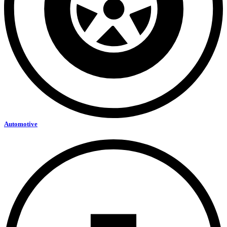
Automotive