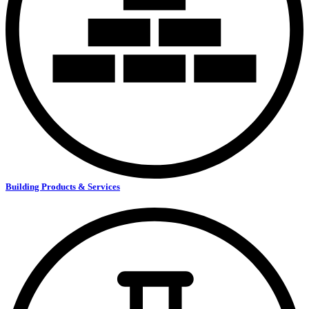
Building Products & Services