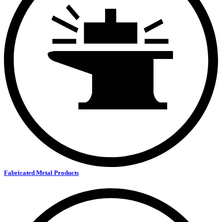
Fabricated Metal Products