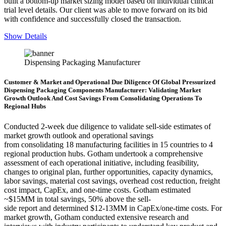
built a bottom-up market sizing model based on individual clinical
trial level details. Our client was able to move forward on its bid
with confidence and successfully closed the transaction.
Show Details
Dispensing Packaging Manufacturer
Customer & Market and Operational Due Diligence Of Global Pressurized
Dispensing Packaging Components Manufacturer: Validating Market
Growth Outlook And Cost Savings From Consolidating Operations To
Regional Hubs
Conducted 2-week due diligence to validate sell-side estimates of
market growth outlook and operational savings
from consolidating 18 manufacturing facilities in 15 countries to 4
regional production hubs. Gotham undertook a comprehensive
assessment of each operational initiative, including feasibility,
changes to original plan, further opportunities, capacity dynamics,
labor savings, material cost savings, overhead cost reduction, freight
cost impact, CapEx, and one-time costs. Gotham estimated
~$15MM in total savings, 50% above the sell-
side report and determined $12-13MM in CapEx/one-time costs. For
market growth, Gotham conducted extensive research and